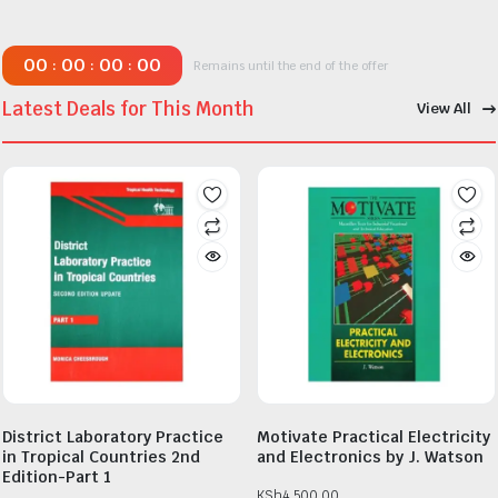
00
00
00
00
:
:
:
Remains until the end of the offer
Latest Deals for This Month
View All
District Laboratory Practice
Motivate Practical Electricity
in Tropical Countries 2nd
and Electronics by J. Watson
Edition-Part 1
KSh
4,500.00