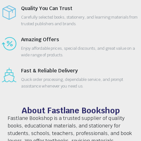
Quality You Can Trust
Carefully selected books, stationery, and learning materials from
trusted publishers and brands.
Amazing Offers
Enjoy affordable prices, special discounts, and great value on a
wide range of products.
Fast & Reliable Delivery
Quick order processing, dependable service, and prompt
assistance whenever you need us.
About Fastlane Bookshop
Fastlane Bookshop is a trusted supplier of quality
books, educational materials, and stationery for
students, schools, teachers, professionals, and book
lovers. We offer textbooks, revision materials,