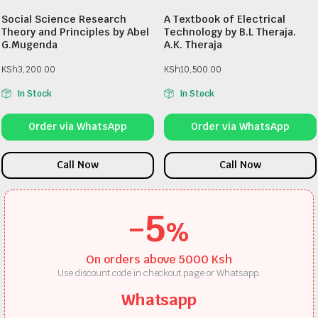
Social Science Research
A Textbook of Electrical
Theory and Principles by Abel
Technology by B.L Theraja.
G.Mugenda
A.K. Theraja
KSh
3,200.00
KSh
10,500.00
In Stock
In Stock
Order via WhatsApp
Order via WhatsApp
Call Now
Call Now
-5
%
On orders above 5000 Ksh
Use discount code in checkout page or Whatsapp.
Whatsapp