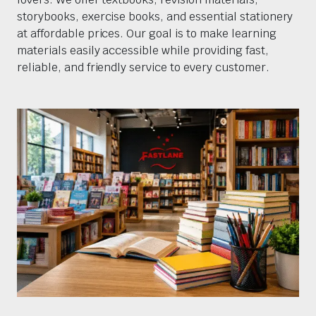
storybooks, exercise books, and essential stationery
at affordable prices. Our goal is to make learning
materials easily accessible while providing fast,
reliable, and friendly service to every customer.