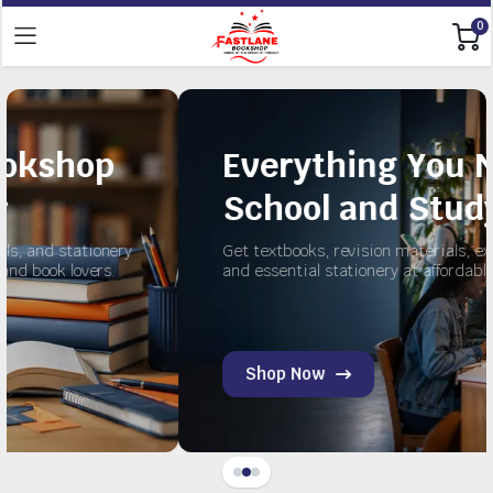
0
Everything You Need for
School and Study
ry
Get textbooks, revision materials, exercise books,
and essential stationery at affordable prices.
Shop Now