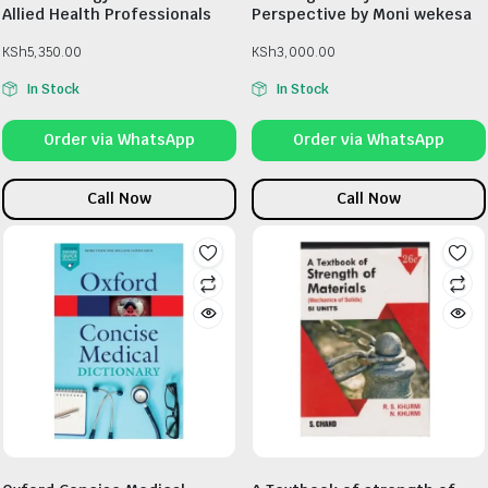
Allied Health Professionals
Perspective by Moni wekesa
KSh
5,350.00
KSh
3,000.00
In Stock
In Stock
Order via WhatsApp
Order via WhatsApp
Call Now
Call Now