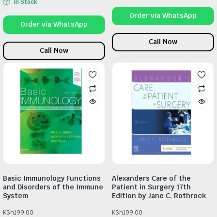
In Stock
Order via WhatsApp
Order via WhatsApp
Call Now
Call Now
Basic Immunology Functions
Alexanders Care of the
and Disorders of the Immune
Patient in Surgery 17th
System
Edition by Jane C. Rothrock
KSh
199.00
KSh
199.00