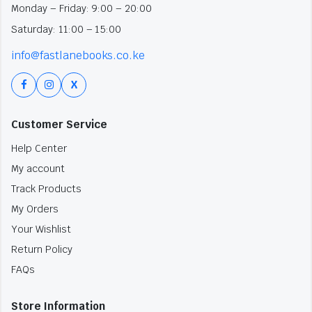
Monday – Friday: 9:00 – 20:00
Saturday: 11:00 – 15:00
info@fastlanebooks.co.ke
X
Customer Service
Help Center
My account
Track Products
My Orders
Your Wishlist
Return Policy
FAQs
Store Information