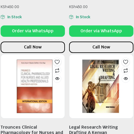
KSh
450.00
KSh
450.00
In Stock
In Stock
Order via WhatsApp
Order via WhatsApp
Call Now
Call Now
Trounces Clinical
Legal Research Writing
Pharmacology for Nurses and
Drafting A Kenyan