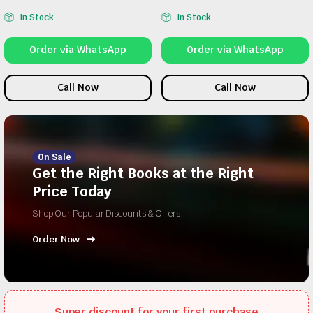
In Stock
In Stock
Order via WhatsApp
Order via WhatsApp
Call Now
Call Now
On Sale
Get the Right Books at the Right
Price Today
Shop Our Popular Discounts & Offers
Order Now
Super discount for your first purchase