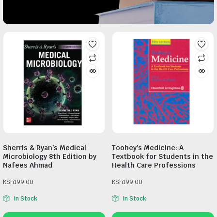
Sherris & Ryan’s Medical
Toohey’s Medicine: A
Microbiology 8th Edition by
Textbook for Students in the
Nafees Ahmad
Health Care Professions
KSh
199.00
KSh
199.00
In Stock
In Stock