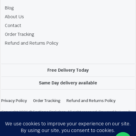
Blog
About Us
Contact
Order Tracking
Refund and Returns Policy
Free Delivery Today
Same Day delivery available
Privacy Policy
Order Tracking
Refund and Returns Policy
Copyright 2026 © Fastlane Bookshop. All right reserved. Powered by Luxully.