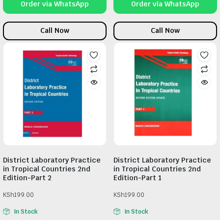
Order via WhatsApp
Order via WhatsApp
Call Now
Call Now
District Laboratory Practice
District Laboratory Practice
in Tropical Countries 2nd
in Tropical Countries 2nd
Edition-Part 2
Edition-Part 1
KSh
199.00
KSh
199.00
In Stock
In Stock