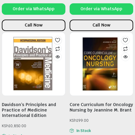
Order via WhatsApp
Order via WhatsApp
Call Now
Call Now
Davidson’s Principles and
Core Curriculum for Oncology
Practice of Medicine
Nursing by Jeannine M. Brant
International Edition
KSh
199.00
KSh
10,850.00
In Stock