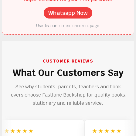
Whatsapp Now
Use discount code in checkout page.
CUSTOMER REVIEWS
What Our Customers Say
See why students, parents, teachers and book
lovers choose Fastlane Bookshop for quality books,
stationery and reliable service.
★★★★
★★★★★