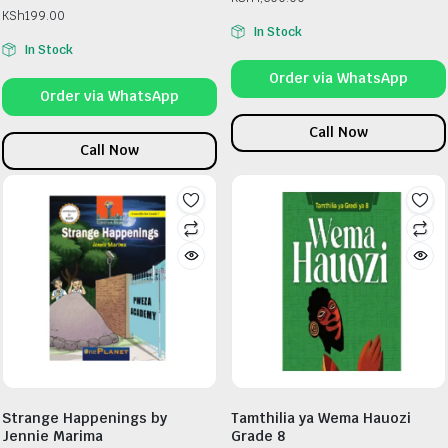
KSh
199.00
In Stock
In Stock
Order via WhatsApp
Order via WhatsApp
Call Now
Call Now
Strange Happenings by
Tamthilia ya Wema Hauozi
Jennie Marima
Grade 8