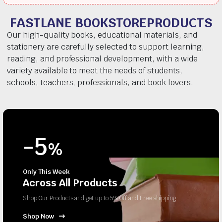
FASTLANE BOOKSTOREPRODUCTS
Our high-quality books, educational materials, and
stationery are carefully selected to support learning,
reading, and professional development, with a wide
variety available to meet the needs of students,
schools, teachers, professionals, and book lovers.
-5
%
Only This Week
Across All Products
Shop Our Products and get up to 5% Off and Free shipping
Shop Now