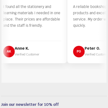
und all the stationery and
A reliable bookshop with qu
ning materials I needed in one
products and excellent cu
e. Their prices are affordable
service. My order was pro
he staff is friendly.
quickly.
Anne K.
Peter O.
K
PO
Verified Customer
Verified Customer
Join our newsletter for 10% off