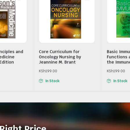
inciples and
Core Curriculum for
Basic Immu
edicine
Oncology Nursing by
Functions 
Edition
Jeannine M. Brant
the Immun
KSh
199.00
KSh
199.00
In Stock
In Stock
Right Price