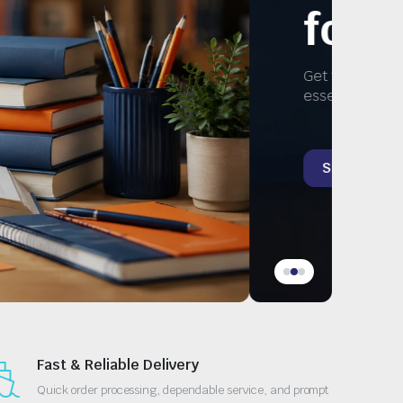
Study
ks, and
Fast & Reliable Delivery
Quick order processing, dependable service, and prompt