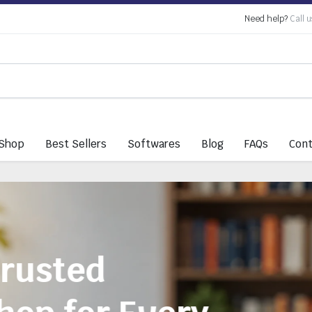
Need help?
Call u
Shop
Best Sellers
Softwares
Blog
FAQs
Cont
Everything You