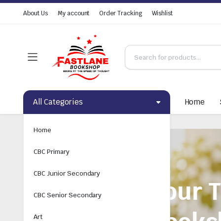
About Us
My account
Order Tracking
Wishlist
All Categories
Home
Home
CBC Primary
CBC Junior Secondary
CBC Senior Secondary
Art