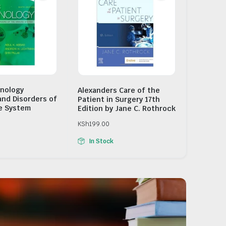
nology
Alexanders Care of the
and Disorders of
Patient in Surgery 17th
e System
Edition by Jane C. Rothrock
KSh
199.00
In Stock