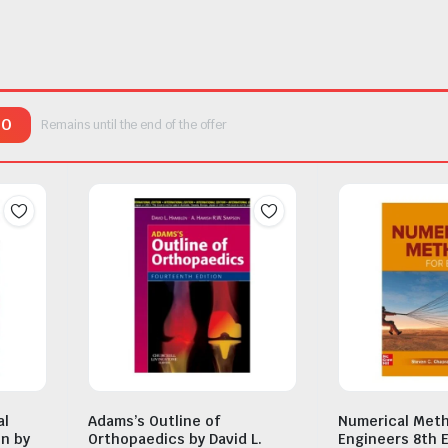
00
Remains until the end of the offer
al
Adams’s Outline of
Numerical Meth
on by
Orthopaedics by David L.
Engineers 8th E