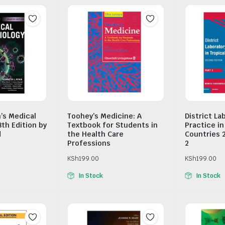
n’s Medical
Toohey’s Medicine: A
District La
8th Edition by
Textbook for Students in
Practice in
d
the Health Care
Countries 
Professions
2
KSh
199.00
KSh
199.00
In Stock
In Stock