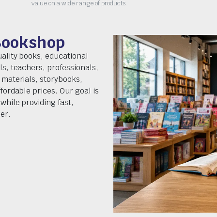
value on a wide range of products.
Bookshop
uality books, educational
ls, teachers, professionals,
 materials, storybooks,
fordable prices. Our goal is
while providing fast,
er.