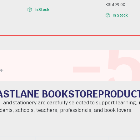
KSh
199.00
In Stock
In Stock
-
pp.
ASTLANE BOOKSTOREPRODUC
, and stationery are carefully selected to support learning,
udents, schools, teachers, professionals, and book lovers.