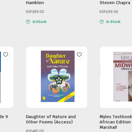
Hamblen
Steven Chapra
KSh
199.00
KSh
199.00
In Stock
In Stock
de 9
Daughter of Nature and
Myles Textbook
Other Poems (Access)
African Edition
Marshall
KSh
450.00