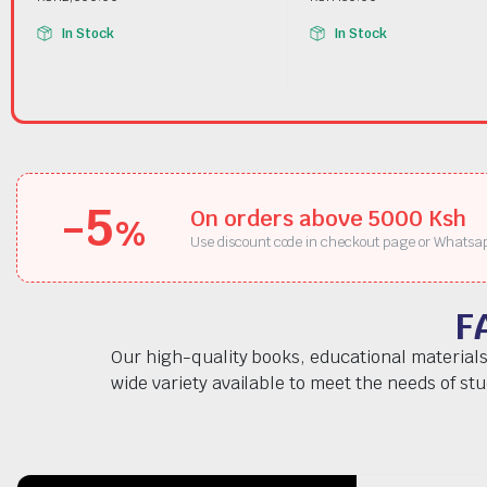
In Stock
In Stock
-5
On orders above 5000 Ksh
%
Use discount code in checkout page or Whatsa
F
Our high-quality books, educational materials
wide variety available to meet the needs of st