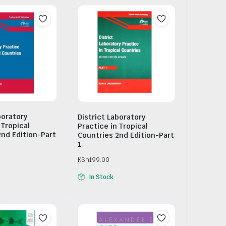
boratory
District Laboratory
 Tropical
Practice in Tropical
2nd Edition-Part
Countries 2nd Edition-Part
1
KSh
199.00
In Stock