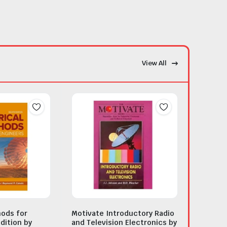
View All
ods for
Motivate Introductory Radio
dition by
and Television Electronics by