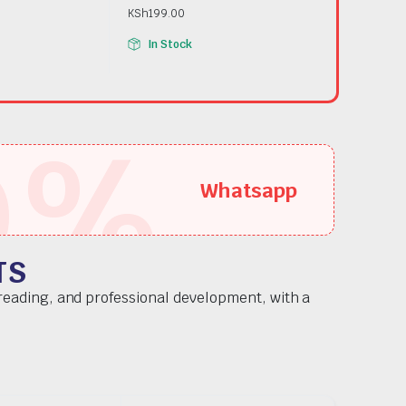
KSh
199.00
In Stock
5
%
Whatsapp
TS
 reading, and professional development, with a