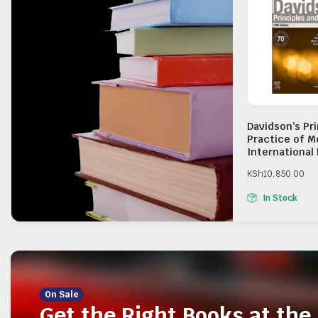
Davidson’s Pr
Practice of M
International 
KSh
10,850.00
In Stock
On Sale
Get the Right Books at the 