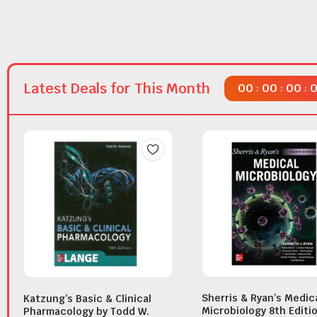
Latest Deals for This Month
00
00
00
:
:
:
Sherris & Ryan’s Medic
Katzung’s Basic & Clinical
Microbiology 8th Editi
Pharmacology by Todd W.