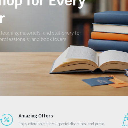
for School and 
Get textbooks, revision materials, exercise boo
essential stationery at affordable prices.
Shop Now
Amazing Offers
Enjoy affordable prices, special discounts, and great