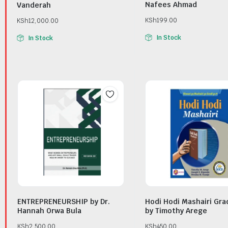
Nafees Ahmad
Vanderah
KSh
199.00
KSh
12,000.00
In Stock
In Stock
ENTREPRENEURSHIP by Dr.
Hodi Hodi Mashairi Gra
Hannah Orwa Bula
by Timothy Arege
KSh
2,500.00
KSh
450.00