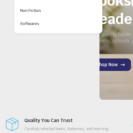
ery
Non Fiction
Softwares
y for
Quality You Can Trust
Carefully selected books, stationery, and learning