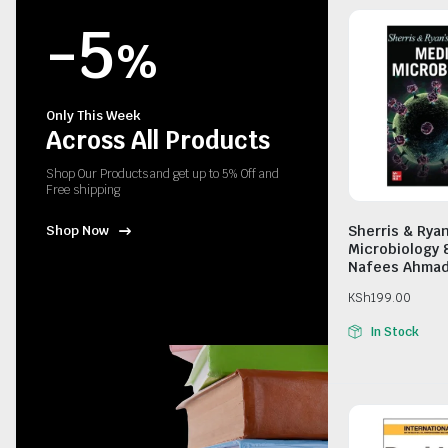
-5
%
Only This Week
Across All Products
Shop Our Products and get up to 5% Off and
Free shipping
Sherris & Rya
Shop Now
Microbiology 
Nafees Ahma
KSh
199.00
In Stock