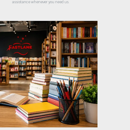
assistance whenever you need us.