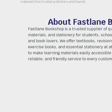
materials from trusted publishers and brands.
About Fastlane 
Fastlane Bookshop is a trusted supplier of q
materials, and stationery for students, schoo
and book lovers. We offer textbooks, revision
exercise books, and essential stationery at af
to make learning materials easily accessible 
reliable, and friendly service to every custom