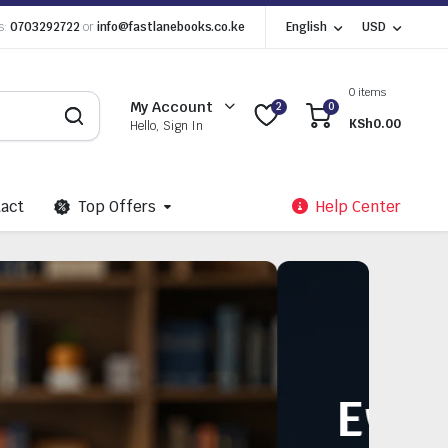
s:
0703292722
or
info@fastlanebooks.co.ke
English
USD
0 items
My Account
2
0
KSh
0.00
Hello, Sign In
act
Top Offers
Help Center
 Need