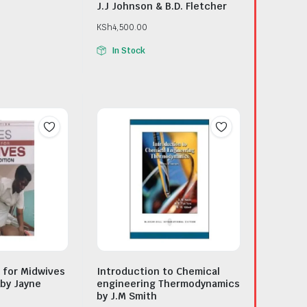
J.J Johnson & B.D. Fletcher
KSh
4,500.00
In Stock
 for Midwives
Introduction to Chemical
 by Jayne
engineering Thermodynamics
by J.M Smith