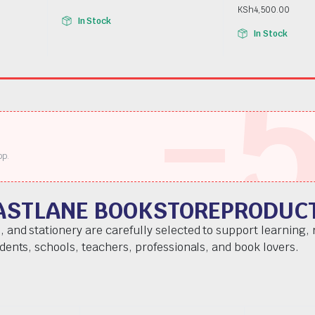
KSh
4,500.00
In Stock
In Stock
-
pp.
ASTLANE BOOKSTOREPRODUC
, and stationery are carefully selected to support learning,
udents, schools, teachers, professionals, and book lovers.