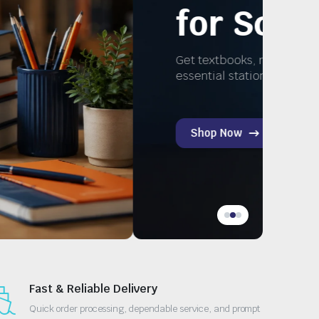
tudy
nd
Fast & Reliable Delivery
Quick order processing, dependable service, and prompt