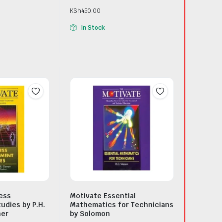
KSh
450.00
In Stock
ess
Motivate Essential
dies by P.H.
Mathematics for Technicians
ner
by Solomon