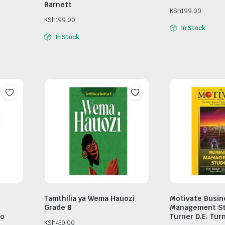
Barnett
KSh
199.00
KSh
199.00
In Stock
In Stock
Tamthilia ya Wema Hauozi
Motivate Busin
Grade 8
Management Stu
ro
Turner D.E. Tur
KSh
450.00