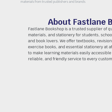
materials from trusted publishers and brands.
About Fastlane 
Fastlane Bookshop is a trusted supplier of q
materials, and stationery for students, schoo
and book lovers. We offer textbooks, revision
exercise books, and essential stationery at af
to make learning materials easily accessible 
reliable, and friendly service to every custom