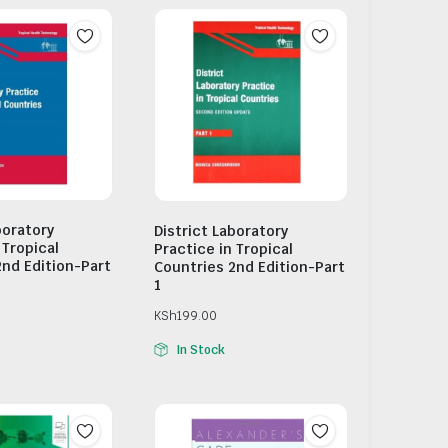
boratory
District Laboratory
 Tropical
Practice in Tropical
2nd Edition-Part
Countries 2nd Edition-Part
1
KSh
199.00
In Stock