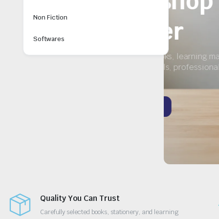
y
Non Fiction
Softwares
Quality You Can Trust
Carefully selected books, stationery, and learning