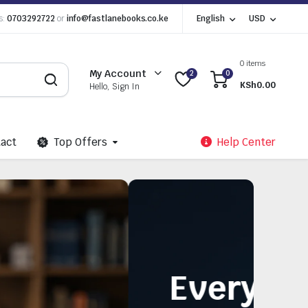
s:
0703292722
or
info@fastlanebooks.co.ke
English
USD
0 items
My Account
2
0
KSh
0.00
Hello, Sign In
act
Top Offers
Help Center
Need