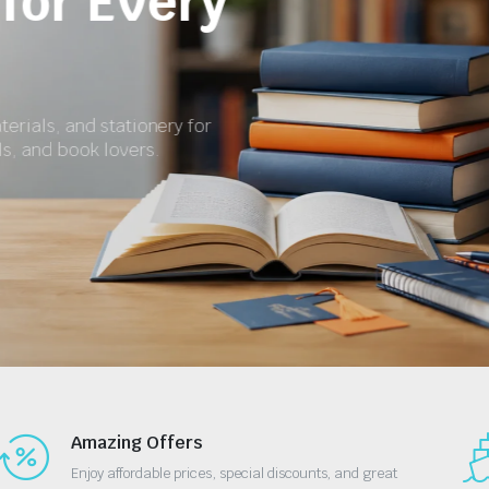
for School and S
Get textbooks, revision materials, exercise books, a
essential stationery at affordable prices.
Shop Now
Amazing Offers
Enjoy affordable prices, special discounts, and great