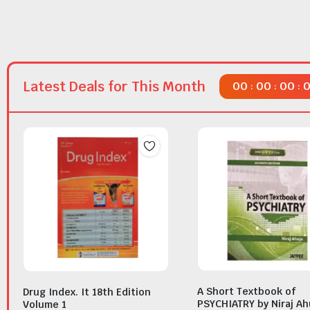
Latest Deals for This Month
00
00
00
:
:
:
A Short Textbook of
Drug Index. It 18th Edition
PSYCHIATRY by Niraj Ah
Volume 1