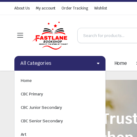
About Us
My account
Order Tracking
Wishlist
All Categories
Home
Home
CBC Primary
CBC Junior Secondary
CBC Senior Secondary
Art