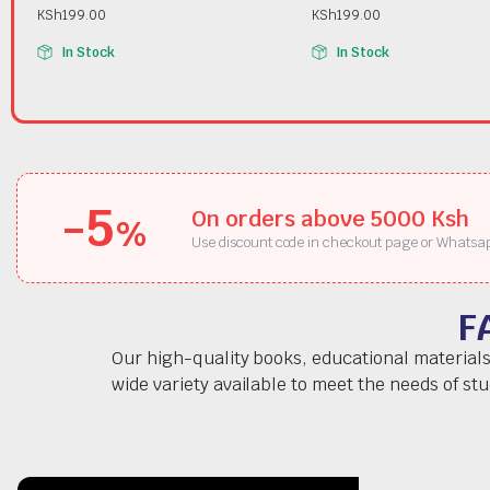
KSh
199.00
KSh
199.00
In Stock
In Stock
-5
On orders above 5000 Ksh
%
Use discount code in checkout page or Whatsa
F
Our high-quality books, educational materials
wide variety available to meet the needs of st