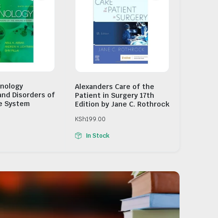
nology
Alexanders Care of the
and Disorders of
Patient in Surgery 17th
e System
Edition by Jane C. Rothrock
KSh
199.00
In Stock