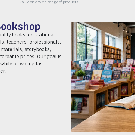
value on a wide range of products.
Bookshop
uality books, educational
ls, teachers, professionals,
 materials, storybooks,
fordable prices. Our goal is
while providing fast,
er.