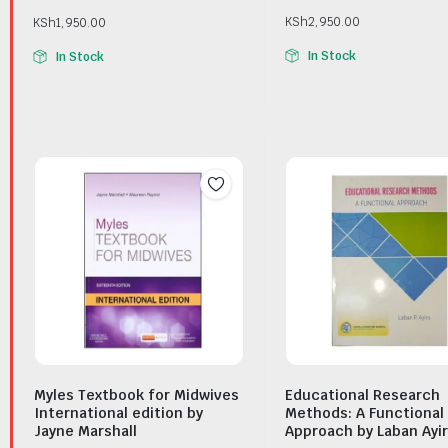
KSh
2,950.00
KSh
1,950.00
In Stock
In Stock
Myles Textbook for Midwives
Educational Research
International edition by
Methods: A Functional
Jayne Marshall
Approach by Laban Ayi