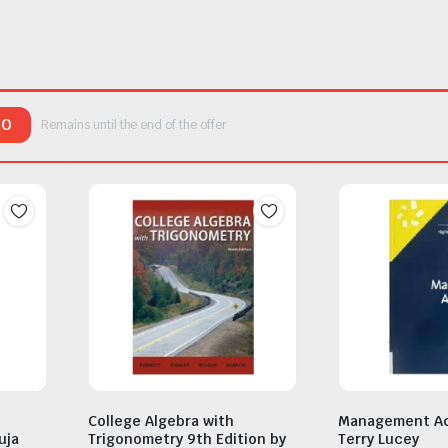
00
Remains until the end of the offer
College Algebra with
Management Ac
uja
Trigonometry 9th Edition by
Terry Lucey