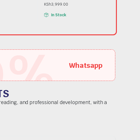
KSh
3,999.00
In Stock
5
%
Whatsapp
TS
 reading, and professional development, with a