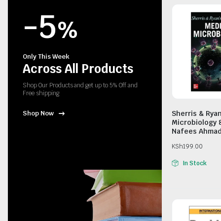
-5
%
Only This Week
Across All Products
Shop Our Products and get up to 5% Off and
Free shipping
Sherris & Rya
Shop Now
Microbiology 
Nafees Ahma
KSh
199.00
In Stock