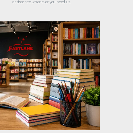
assistance whenever you need us.