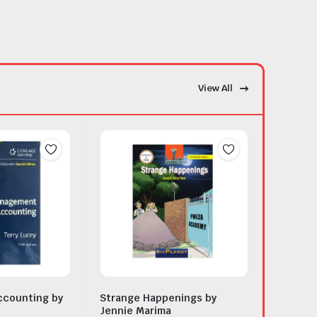
View All
counting by
Strange Happenings by
Jennie Marima