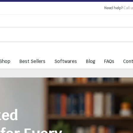
Need help?
Call u
Shop
Best Sellers
Softwares
Blog
FAQs
Cont
Everything You 