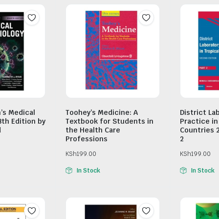
n’s Medical
Toohey’s Medicine: A
District La
8th Edition by
Textbook for Students in
Practice in
d
the Health Care
Countries 
Professions
2
KSh
199.00
KSh
199.00
In Stock
In Stock