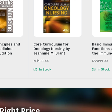
inciples and
Core Curriculum for
Basic Immu
edicine
Oncology Nursing by
Functions 
Edition
Jeannine M. Brant
the Immun
KSh
199.00
KSh
199.00
In Stock
In Stock
Right Price