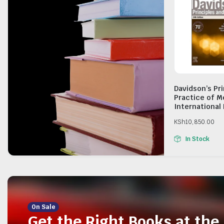
Davidson’s Pr
Practice of M
International 
KSh
10,850.00
In Stock
On Sale
Get the Right Books at the 