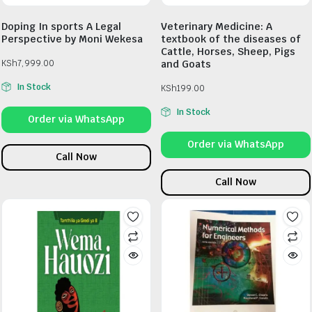
Doping In sports A Legal
Veterinary Medicine: A
Perspective by Moni Wekesa
textbook of the diseases of
Cattle, Horses, Sheep, Pigs
KSh
7,999.00
and Goats
In Stock
KSh
199.00
In Stock
Order via WhatsApp
Order via WhatsApp
Call Now
Call Now