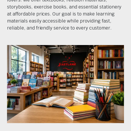
storybooks, exercise books, and essential stationery
at affordable prices. Our goal is to make learning
materials easily accessible while providing fast,
reliable, and friendly service to every customer.