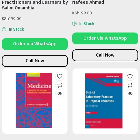
Practitioners and Learners by
Nafees Ahmad
Salim Omambia
KSh
199.00
KSh
199.00
In Stock
In Stock
Order via WhatsApp
Order via WhatsApp
Call Now
Call Now