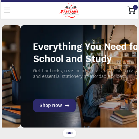
0
Everything You Need for
School and Study
Get textbooks, revision materials, exercise books,
and essential stationery at affordable prices.
Shop Now