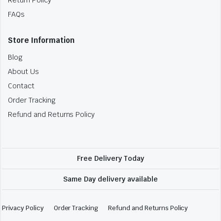
FAQs
Store Information
Blog
About Us
Contact
Order Tracking
Refund and Returns Policy
Free Delivery Today
Same Day delivery available
Privacy Policy
Order Tracking
Refund and Returns Policy