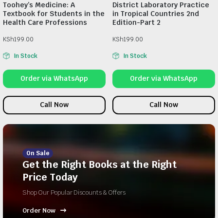
Toohey’s Medicine: A
District Laboratory Practice
Textbook for Students in the
in Tropical Countries 2nd
Health Care Professions
Edition-Part 2
KSh
199.00
KSh
199.00
In Stock
In Stock
Order via WhatsApp
Order via WhatsApp
Call Now
Call Now
On Sale
Get the Right Books at the Right
Price Today
Shop Our Popular Discounts & Offers
Order Now