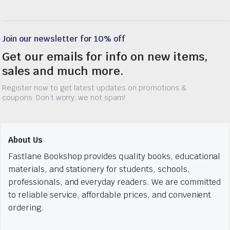
Join our newsletter for 10% off
Get our emails for info on new items,
sales and much more.
Register now to get latest updates on promotions &
coupons. Don’t worry, we not spam!
About Us
Fastlane Bookshop provides quality books, educational
materials, and stationery for students, schools,
professionals, and everyday readers. We are committed
to reliable service, affordable prices, and convenient
ordering.