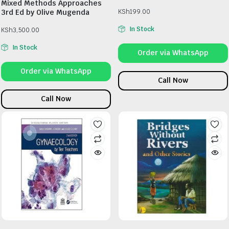
Mixed Methods Approaches
3rd Ed by Olive Mugenda
KSh
199.00
In Stock
KSh
3,500.00
In Stock
Order via WhatsApp
Order via WhatsApp
Call Now
Call Now