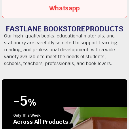
Whatsapp
FASTLANE BOOKSTOREPRODUCTS
Our high-quality books, educational materials, and
stationery are carefully selected to support learning,
reading, and professional development, with a wide
variety available to meet the needs of students,
schools, teachers, professionals, and book lovers.
-5
%
Only This Week
Across All Products