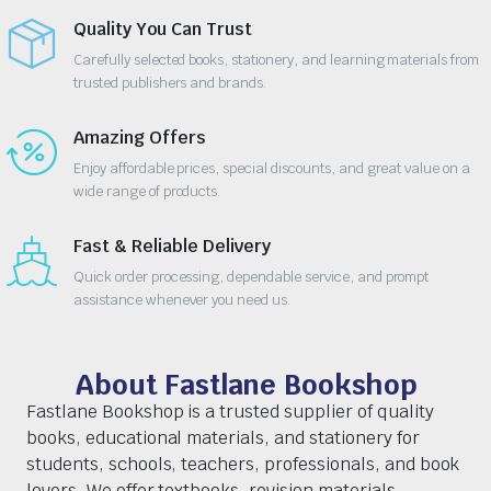
Quality You Can Trust
Carefully selected books, stationery, and learning materials from
trusted publishers and brands.
Amazing Offers
Enjoy affordable prices, special discounts, and great value on a
wide range of products.
Fast & Reliable Delivery
Quick order processing, dependable service, and prompt
assistance whenever you need us.
About Fastlane Bookshop
Fastlane Bookshop is a trusted supplier of quality
books, educational materials, and stationery for
students, schools, teachers, professionals, and book
lovers. We offer textbooks, revision materials,