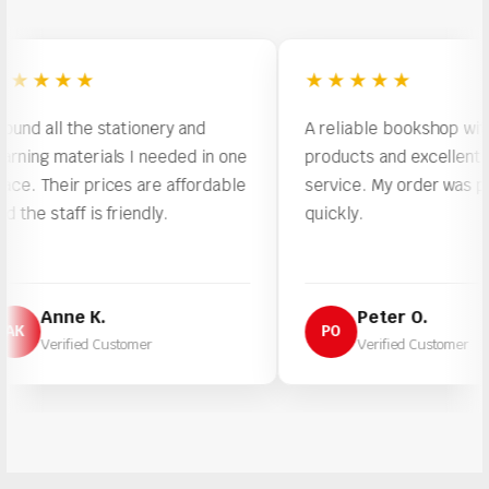
★★★
★★★★★
all the stationery and
A reliable bookshop with quali
g materials I needed in one
products and excellent custo
Their prices are affordable
service. My order was proces
staff is friendly.
quickly.
Anne K.
Peter O.
PO
erified Customer
Verified Customer