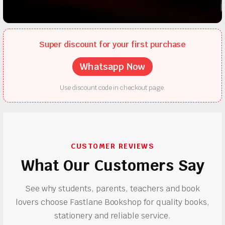
Super discount for your first purchase
Whatsapp Now
Use discount code in checkout page.
CUSTOMER REVIEWS
What Our Customers Say
See why students, parents, teachers and book
lovers choose Fastlane Bookshop for quality books,
stationery and reliable service.