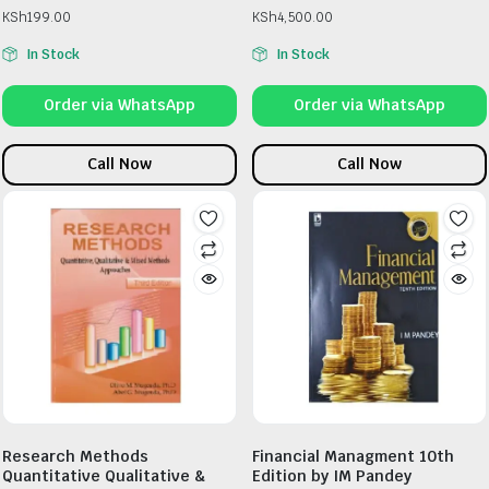
KSh
199.00
KSh
4,500.00
In Stock
In Stock
Order via WhatsApp
Order via WhatsApp
Call Now
Call Now
Research Methods
Financial Managment 10th
Quantitative Qualitative &
Edition by IM Pandey