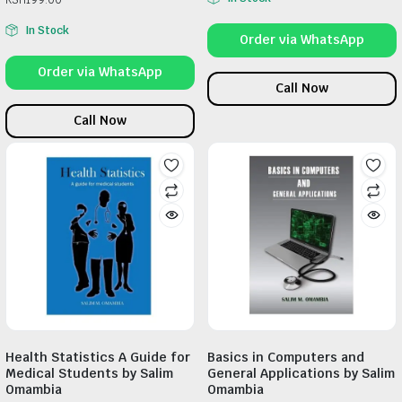
In Stock
Order via WhatsApp
Order via WhatsApp
Call Now
Call Now
Health Statistics A Guide for
Basics in Computers and
Medical Students by Salim
General Applications by Salim
Omambia
Omambia