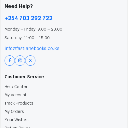
Need Help?
+254 703 292 722
Monday – Friday: 9:00 – 20:00
Saturday: 11:00 – 15:00
info@fastlanebooks.co.ke
X
Customer Service
Help Center
My account
Track Products
My Orders
Your Wishlist
Return Policy