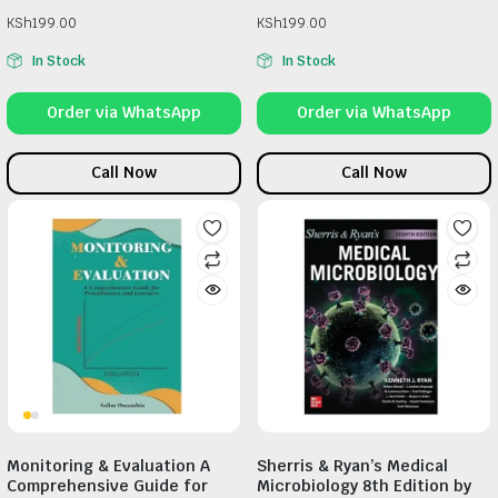
KSh
199.00
KSh
199.00
In Stock
In Stock
Order via WhatsApp
Order via WhatsApp
Call Now
Call Now
Monitoring & Evaluation A
Sherris & Ryan’s Medical
Comprehensive Guide for
Microbiology 8th Edition by