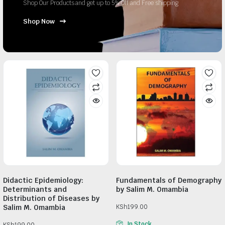
Shop Our Products and get up to 5% Off and Free shipping
Shop Now
Didactic Epidemiology:
Fundamentals of Demography
Determinants and
by Salim M. Omambia
Distribution of Diseases by
Salim M. Omambia
KSh
199.00
In Stock
KSh
199.00