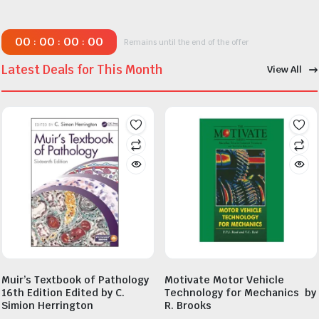
00
00
00
00
:
:
:
Remains until the end of the offer
Latest Deals for This Month
View All
Muir’s Textbook of Pathology
Motivate Motor Vehicle
16th Edition Edited by C.
Technology for Mechanics by
Simion Herrington
R. Brooks