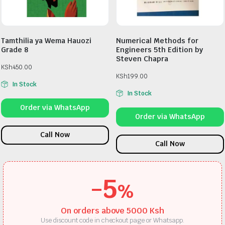
Tamthilia ya Wema Hauozi
Numerical Methods for
Grade 8
Engineers 5th Edition by
Steven Chapra
KSh
450.00
KSh
199.00
In Stock
In Stock
Order via WhatsApp
Order via WhatsApp
Call Now
Call Now
-5
%
On orders above 5000 Ksh
Use discount code in checkout page or Whatsapp.