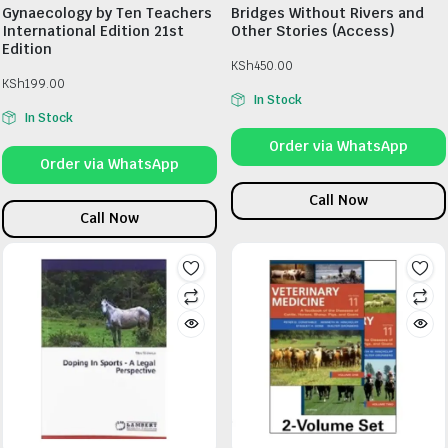
Gynaecology by Ten Teachers
Bridges Without Rivers and
International Edition 21st
Other Stories (Access)
Edition
KSh
450.00
KSh
199.00
In Stock
In Stock
Order via WhatsApp
Order via WhatsApp
Call Now
Call Now