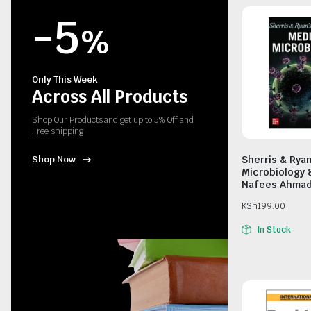
-5
%
Only This Week
Across All Products
Shop Our Products and get up to 5% Off and
Free shipping
Sherris & Rya
Shop Now
Microbiology 
Nafees Ahma
KSh
199.00
In Stock