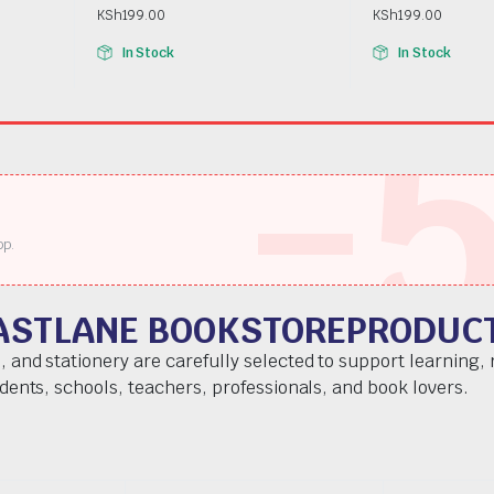
KSh
199.00
KSh
199.00
In Stock
In Stock
-
pp.
ASTLANE BOOKSTOREPRODUC
, and stationery are carefully selected to support learning,
udents, schools, teachers, professionals, and book lovers.