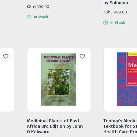
by Solomon
KSh
4,500.00
KSh
3,999.00
In Stock
In Stock
Medicinal Plants of East
Toohey’s Medic
l
Africa 3rd Edition by John
Textbook for S
O.Kokwaro
Health Care Pr