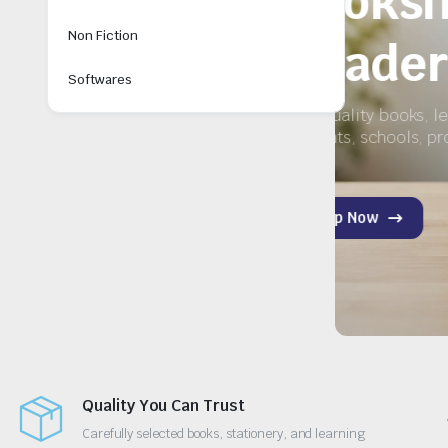
ry
Non Fiction
Softwares
y for
Quality You Can Trust
Carefully selected books, stationery, and learning