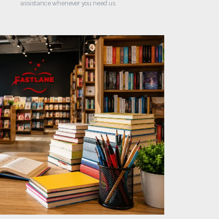
assistance whenever you need us.