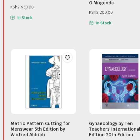
G.Mugenda
KSh
2,950.00
KSh
3,200.00
In Stock
In Stock
Metric Pattern Cutting for
Gynaecology by Ten
Menswear 5th Edition by
Teachers Internationa
Winfred Aldrich
Edition 20th Edition