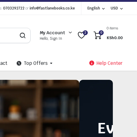
s:
0703292722
or
info@fastlanebooks.co.ke
English
USD
0 items
My Account
2
0
KSh
0.00
Hello, Sign In
act
Top Offers
Help Center
 Need