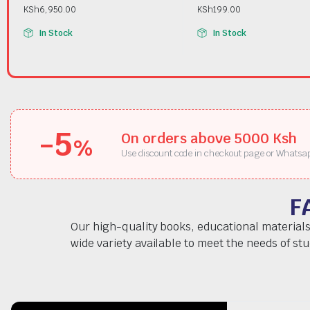
KSh
6,950.00
KSh
199.00
In Stock
In Stock
-5
On orders above 5000 Ksh
%
Use discount code in checkout page or Whatsa
F
Our high-quality books, educational materials
wide variety available to meet the needs of st