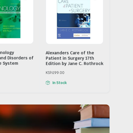
nology
Alexanders Care of the
and Disorders of
Patient in Surgery 17th
e System
Edition by Jane C. Rothrock
KSh
199.00
In Stock