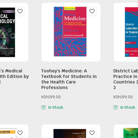
n’s Medical
Toohey’s Medicine: A
District La
8th Edition by
Textbook for Students in
Practice in
d
the Health Care
Countries 
Professions
2
KSh
199.00
KSh
199.00
In Stock
In Stock