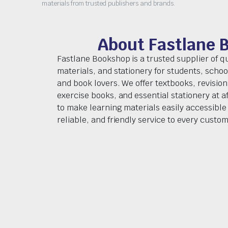
materials from trusted publishers and brands.
About Fastlane 
Fastlane Bookshop is a trusted supplier of q
materials, and stationery for students, schoo
and book lovers. We offer textbooks, revision
exercise books, and essential stationery at af
to make learning materials easily accessible 
reliable, and friendly service to every custom