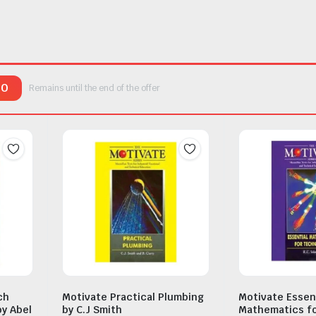
00
Remains until the end of the offer
ch
Motivate Practical Plumbing
Motivate Essen
by Abel
by C.J Smith
Mathematics fo