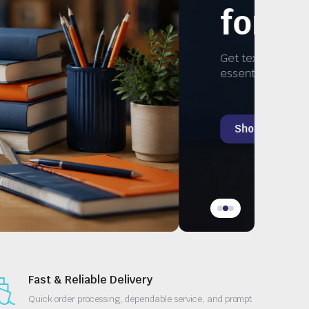
Study
ks, and
Fast & Reliable Delivery
Quick order processing, dependable service, and prompt