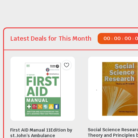
Latest Deals for This Month
00
00
00
:
:
:
Social Science Resear
First AID Manual 11Edition by
Theory and Principles 
st.John’s Ambulance