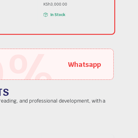
KSh
3,000.00
In Stock
5
%
Whatsapp
TS
 reading, and professional development, with a