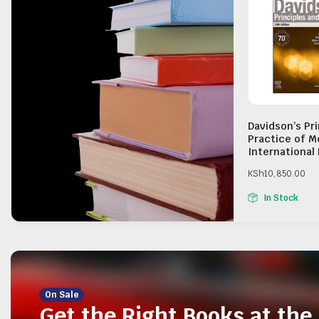
Davidson’s Pr
Practice of M
International 
KSh
10,850.00
In Stock
On Sale
Get the Right Books at the 