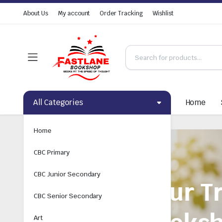
About Us
My account
Order Tracking
Wishlist
All Categories
Home
Home
CBC Primary
CBC Junior Secondary
CBC Senior Secondary
Art