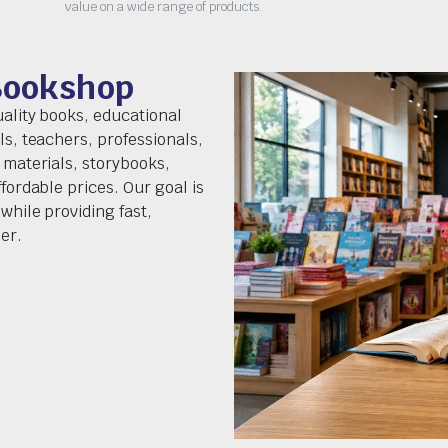
value on a wide range of products.
Bookshop
uality books, educational
ls, teachers, professionals,
 materials, storybooks,
fordable prices. Our goal is
while providing fast,
er.