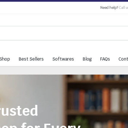
Need help?
Call u
Shop
Best Sellers
Softwares
Blog
FAQs
Cont
Everything You