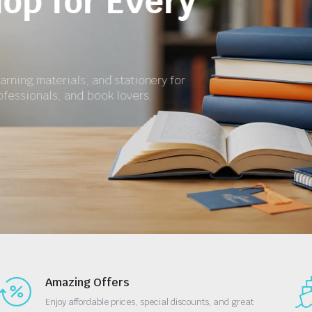
for School and 
Get textbooks, revision materials, exercise boo
essential stationery at affordable prices.
Shop Now
Amazing Offers
Enjoy affordable prices, special discounts, and great