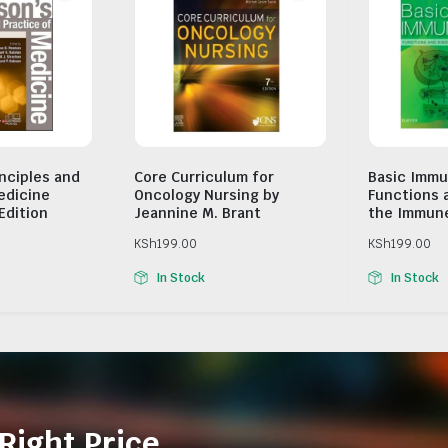
inciples and
Core Curriculum for
Basic Immu
edicine
Oncology Nursing by
Functions 
Edition
Jeannine M. Brant
the Immun
KSh
199.00
KSh
199.00
In Stock
In Stock
Right Price