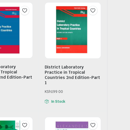
boratory
District Laboratory
 Tropical
Practice in Tropical
2nd Edition-Part
Countries 2nd Edition-Part
1
KSh
199.00
In Stock