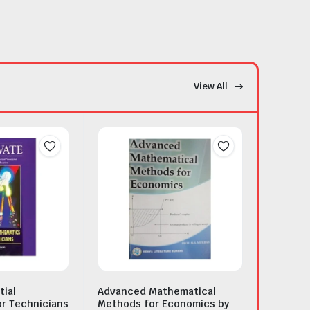
View All
tial
Advanced Mathematical
r Technicians
Methods for Economics by