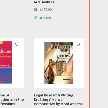
M.S. Mukras
KSh
4,499.00
In Stock
ine: A
Legal Research Writing
tudents in the
Drafting A Kenyan
ofessions
Perspective by Moni wekesa