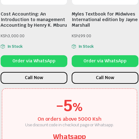
Cost Accounting: An
Myles Textbook for Midwives
Introduction to management
International edition by Jayne
Accounting by Henry K. Mburu
Marshall
KSh
3,000.00
KSh
199.00
In Stock
In Stock
Order via WhatsApp
Order via WhatsApp
Call Now
Call Now
-5
%
On orders above 5000 Ksh
Use discount code in checkout page or Whatsapp.
Whatsapp