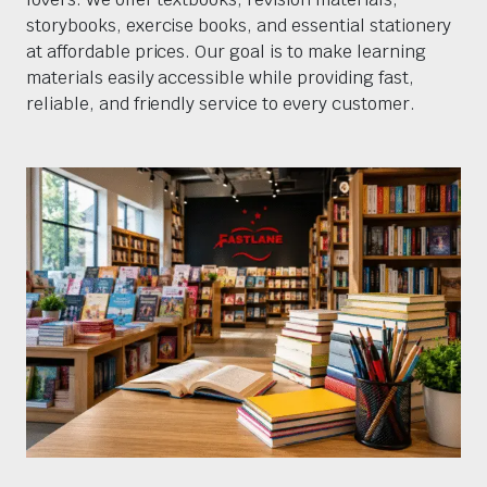
storybooks, exercise books, and essential stationery
at affordable prices. Our goal is to make learning
materials easily accessible while providing fast,
reliable, and friendly service to every customer.