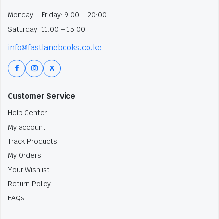
Monday – Friday: 9:00 – 20:00
Saturday: 11:00 – 15:00
info@fastlanebooks.co.ke
X
Customer Service
Help Center
My account
Track Products
My Orders
Your Wishlist
Return Policy
FAQs