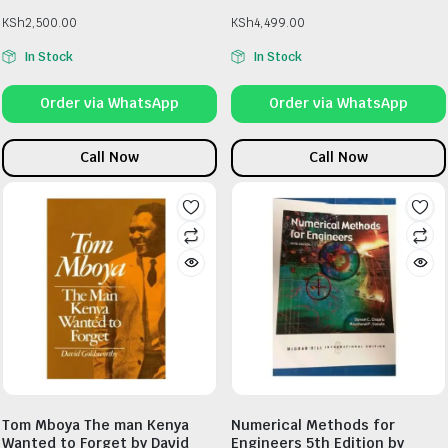
KSh
2,500.00
KSh
4,499.00
In Stock
In Stock
Order via WhatsApp
Order via WhatsApp
Call Now
Call Now
Tom Mboya The man Kenya
Numerical Methods for
Wanted to Forget by David
Engineers 5th Edition by