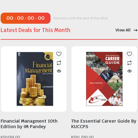
00
00
00
00
:
:
:
Remains until the end of the offer
Latest Deals for This Month
View All
Financial Managment 10th
The Essential Career Guide By
Edition by IM Pandey
KUCCPS
KSh
199.00
KSh
1,050.00