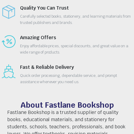
Quality You Can Trust
Carefully selected books, stationery, and learning materials from
trusted publishers and brands.
Amazing Offers
Enjoy affordable prices, special discounts, and great value on a
wide range of products.
Fast & Reliable Delivery
Quick order processing, dependable service, and prompt
assistance whenever you need us.
About Fastlane Bookshop
Fastlane Bookshop is a trusted supplier of quality
books, educational materials, and stationery for
students, schools, teachers, professionals, and book
lovers. We offer textbooks, revision materials,