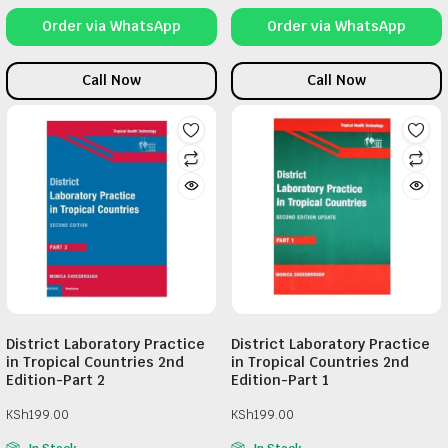
Order via WhatsApp
Order via WhatsApp
Call Now
Call Now
District Laboratory Practice
District Laboratory Practice
in Tropical Countries 2nd
in Tropical Countries 2nd
Edition-Part 2
Edition-Part 1
KSh
199.00
KSh
199.00