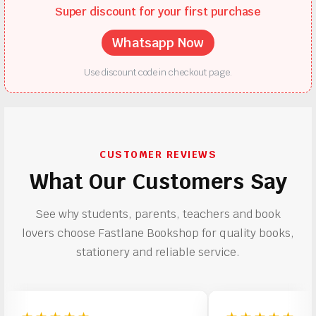
Super discount for your first purchase
Whatsapp Now
Use discount code in checkout page.
CUSTOMER REVIEWS
What Our Customers Say
See why students, parents, teachers and book
lovers choose Fastlane Bookshop for quality books,
stationery and reliable service.