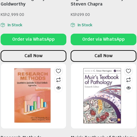
Goldworthy
Steven Chapra
KSh
2,999.00
KSh
199.00
In Stock
In Stock
Order via WhatsApp
Order via WhatsApp
Call Now
Call Now