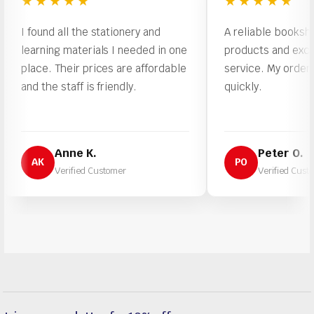
★★★★★
★★★★★
found all the stationery and
A reliable bookshop with
arning materials I needed in one
products and excellent 
ace. Their prices are affordable
service. My order was p
d the staff is friendly.
quickly.
Anne K.
Peter O.
AK
PO
Verified Customer
Verified Customer