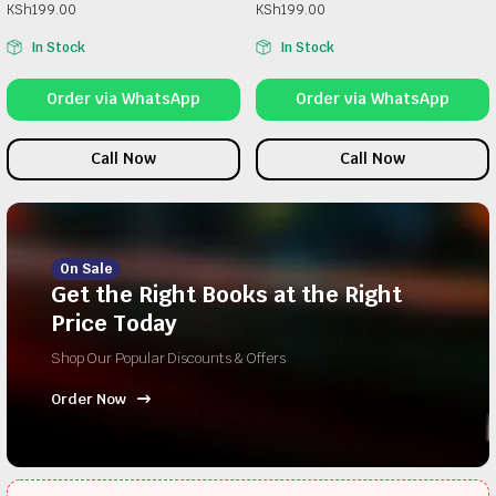
KSh
199.00
KSh
199.00
In Stock
In Stock
Order via WhatsApp
Order via WhatsApp
Call Now
Call Now
On Sale
Get the Right Books at the Right
Price Today
Shop Our Popular Discounts & Offers
Order Now