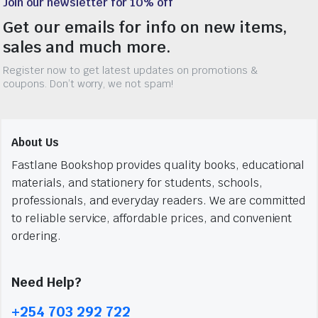
Join our newsletter for 10% off
Get our emails for info on new items,
sales and much more.
Register now to get latest updates on promotions &
coupons. Don’t worry, we not spam!
About Us
Fastlane Bookshop provides quality books, educational
materials, and stationery for students, schools,
professionals, and everyday readers. We are committed
to reliable service, affordable prices, and convenient
ordering.
Need Help?
+254 703 292 722