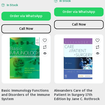
In Stock
In Stock
Order via WhatsApp
Order via WhatsApp
Call Now
Call Now
Basic Immunology Functions
Alexanders Care of the
and Disorders of the Immune
Patient in Surgery 17th
System
Edition by Jane C. Rothrock