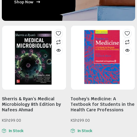
Shop Now
Sherris & Ryan’s Medical
Toohey’s Medicine: A
Microbiology 8th Edition by
Textbook for Students in the
Nafees Ahmad
Health Care Professions
KSh
199.00
KSh
199.00
In Stock
In Stock