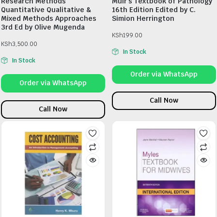
Research Methods
Muir’s Textbook of Pathology
Quantitative Qualitative &
16th Edition Edited by C.
Mixed Methods Approaches
Simion Herrington
3rd Ed by Olive Mugenda
KSh
199.00
KSh
3,500.00
In Stock
In Stock
Order via WhatsApp
Order via WhatsApp
Call Now
Call Now