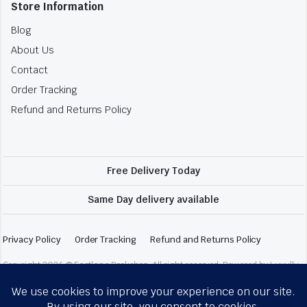
Store Information
Blog
About Us
Contact
Order Tracking
Refund and Returns Policy
Free Delivery Today
Same Day delivery available
Privacy Policy
Order Tracking
Refund and Returns Policy
Copyright 2026 © Fastlane Bookshop. All right reserved. Powered by Luxully.