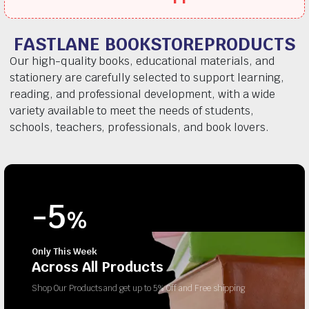
FASTLANE BOOKSTOREPRODUCTS
Our high-quality books, educational materials, and
stationery are carefully selected to support learning,
reading, and professional development, with a wide
variety available to meet the needs of students,
schools, teachers, professionals, and book lovers.
-5
%
Only This Week
Across All Products
Shop Our Products and get up to 5% Off and Free shipping