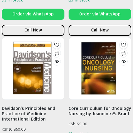
In Stock
In Stock
Order via WhatsApp
Order via WhatsApp
Call Now
Call Now
Davidson’s Principles and
Core Curriculum for Oncology
Practice of Medicine
Nursing by Jeannine M. Brant
International Edition
KSh
199.00
KSh
10,850.00