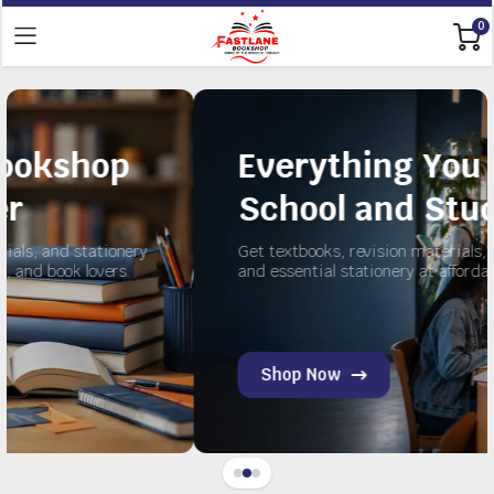
0
Everything You Need for
School and Study
ry
Get textbooks, revision materials, exercise books,
and essential stationery at affordable prices.
Shop Now