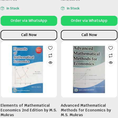
In Stock
In Stock
Order via WhatsApp
Order via WhatsApp
Call Now
Call Now
Elements of Mathematical
Advanced Mathematical
Economics 2nd Edition by M.S.
Methods for Economics by
Mukras
M.S. Mukras