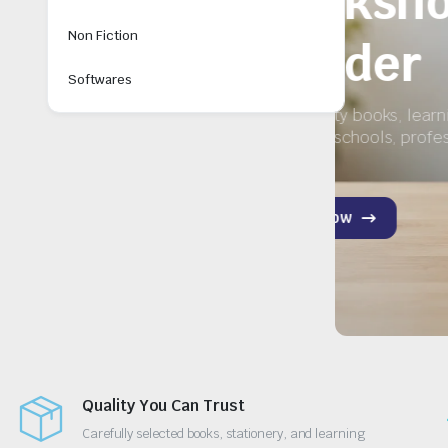
ry
Non Fiction
Softwares
for
Quality You Can Trust
Carefully selected books, stationery, and learning