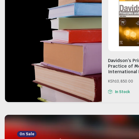
Davidson’s Pr
Practice of M
International 
KSh
10,850.00
In Stock
On Sale