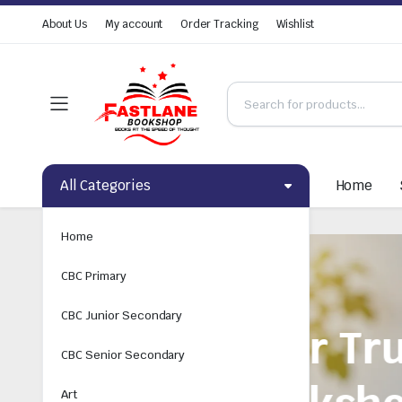
About Us
My account
Order Tracking
Wishlist
All Categories
Home
Home
CBC Primary
CBC Junior Secondary
CBC Senior Secondary
Art