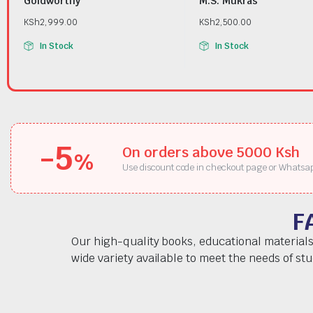
Goldworthy
M.S. Mukras
KSh
2,999.00
KSh
2,500.00
In Stock
In Stock
-5
On orders above 5000 Ksh
%
Use discount code in checkout page or Whatsa
F
Our high-quality books, educational materials
wide variety available to meet the needs of st