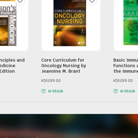
inciples and
Core Curriculum for
Basic Immu
edicine
Oncology Nursing by
Functions 
Edition
Jeannine M. Brant
the Immun
KSh
199.00
KSh
199.00
In Stock
In Stock