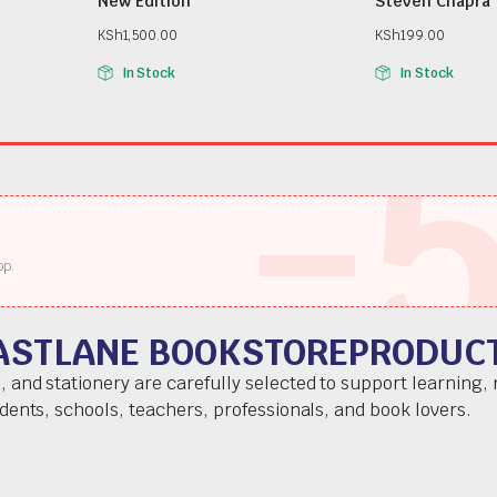
New Edition
Steven Chapra
KSh
1,500.00
KSh
199.00
In Stock
In Stock
-
pp.
ASTLANE BOOKSTOREPRODUC
, and stationery are carefully selected to support learning,
udents, schools, teachers, professionals, and book lovers.