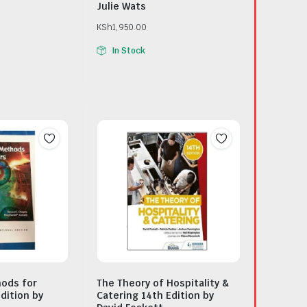
Julie Wats
KSh
1,950.00
In Stock
ods for
The Theory of Hospitality &
dition by
Catering 14th Edition by