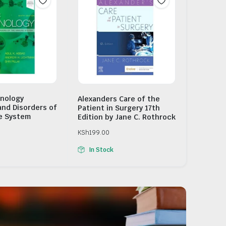
nology
Alexanders Care of the
and Disorders of
Patient in Surgery 17th
e System
Edition by Jane C. Rothrock
KSh
199.00
In Stock