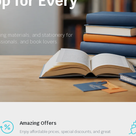
for School and 
Get textbooks, revision materials, exercise books
essential stationery at affordable prices.
Shop Now
Amazing Offers
Enjoy affordable prices, special discounts, and great