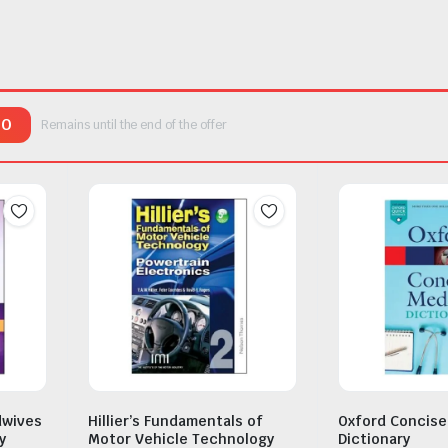
00
Remains until the end of the offer
dwives
Hillier’s Fundamentals of
Oxford Concise
y
Motor Vehicle Technology
Dictionary