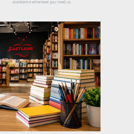
assistance whenever you need us.