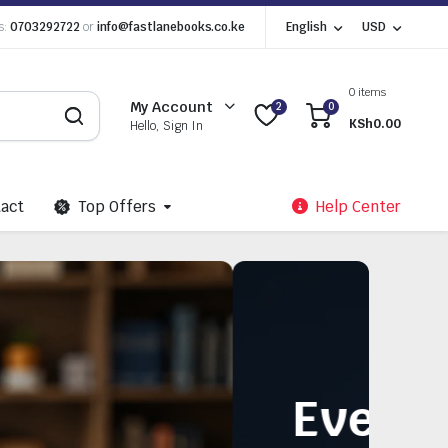
s:
0703292722
or
info@fastlanebooks.co.ke
English
USD
0 items
My Account
2
0
KSh
0.00
Hello, Sign In
act
Top Offers
Help Center
Need