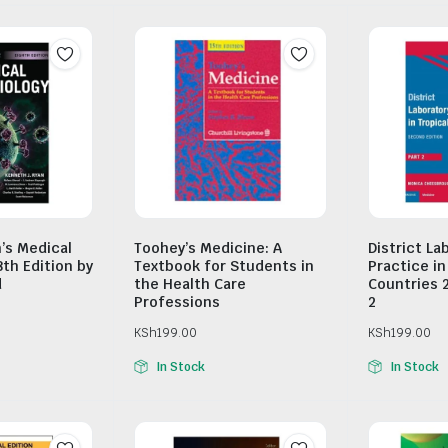
n’s Medical
Toohey’s Medicine: A
District La
8th Edition by
Textbook for Students in
Practice in
d
the Health Care
Countries 
Professions
2
KSh
199.00
KSh
199.00
In Stock
In Stock