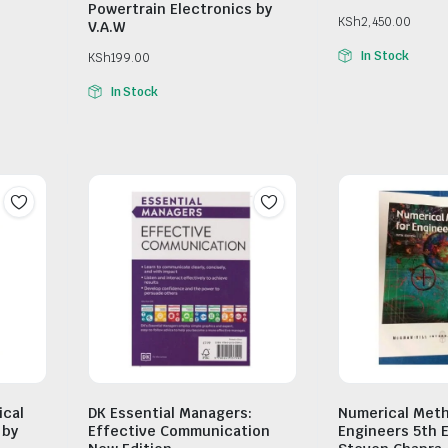
Powertrain Electronics by
KSh
2,450.00
V.A.W
In Stock
KSh
199.00
In Stock
ical
DK Essential Managers:
Numerical Meth
 by
Effective Communication
Engineers 5th E