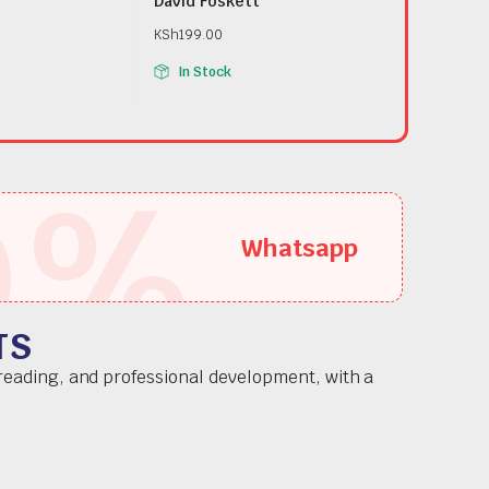
David Foskett
KSh
199.00
In Stock
5
%
Whatsapp
TS
 reading, and professional development, with a