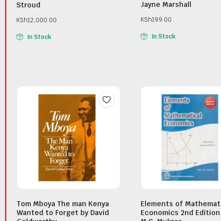
Jayne Marshall
Stroud
KSh
199.00
KSh
12,000.00
In Stock
In Stock
Tom Mboya The man Kenya
Elements of Mathemat
Wanted to Forget by David
Economics 2nd Edition