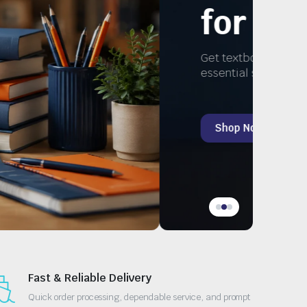
Study
, and
Fast & Reliable Delivery
Quick order processing, dependable service, and prompt