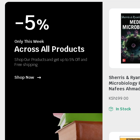
-5
%
Only This Week
Across All Products
Shop Our Products and get up to 5% Off and
Free shipping
Sherris & Rya
Shop Now
Microbiology 
Nafees Ahma
KSh
199.00
In Stock