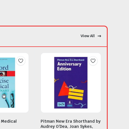
View All
 Medical
Pitman New Era Shorthand by
Audrey O’Dea, Joan Sykes,