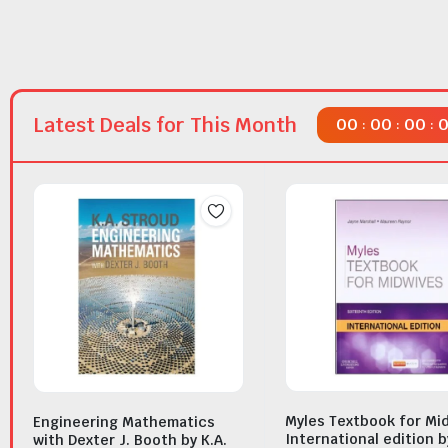
Latest Deals for This Month
00
00
00
:
:
:
Myles Textbook for Mi
Engineering Mathematics
International edition b
with Dexter J. Booth by K.A.