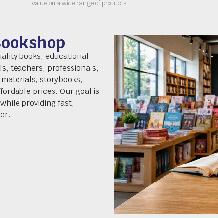
value on a wide range of products.
Bookshop
uality books, educational
ls, teachers, professionals,
 materials, storybooks,
fordable prices. Our goal is
while providing fast,
er.