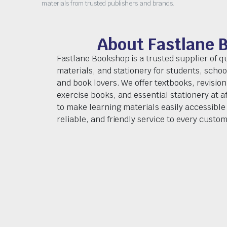
materials from trusted publishers and brands.
About Fastlane 
Fastlane Bookshop is a trusted supplier of q
materials, and stationery for students, schoo
and book lovers. We offer textbooks, revision
exercise books, and essential stationery at af
to make learning materials easily accessible 
reliable, and friendly service to every custom