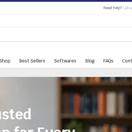
Need help?
Call u
Shop
Best Sellers
Softwares
Blog
FAQs
Cont
Everything You 