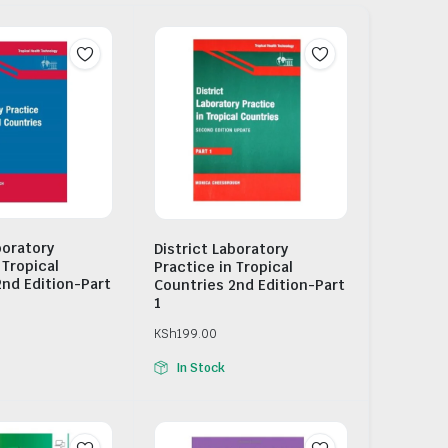
boratory
District Laboratory
 Tropical
Practice in Tropical
2nd Edition-Part
Countries 2nd Edition-Part
1
KSh
199.00
In Stock