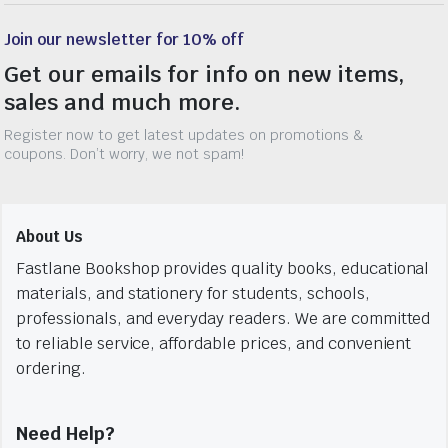
Join our newsletter for 10% off
Get our emails for info on new items,
sales and much more.
Register now to get latest updates on promotions &
coupons. Don’t worry, we not spam!
About Us
Fastlane Bookshop provides quality books, educational
materials, and stationery for students, schools,
professionals, and everyday readers. We are committed
to reliable service, affordable prices, and convenient
ordering.
Need Help?