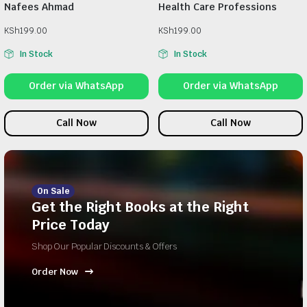
Nafees Ahmad
Health Care Professions
KSh
199.00
KSh
199.00
In Stock
In Stock
Order via WhatsApp
Order via WhatsApp
Call Now
Call Now
On Sale
Get the Right Books at the Right
Price Today
Shop Our Popular Discounts & Offers
Order Now