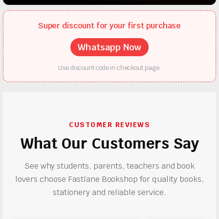
Super discount for your first purchase
Whatsapp Now
Use discount code in checkout page.
CUSTOMER REVIEWS
What Our Customers Say
See why students, parents, teachers and book
lovers choose Fastlane Bookshop for quality books,
stationery and reliable service.