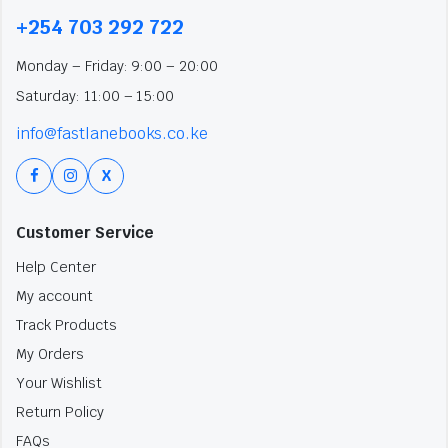
+254 703 292 722
Monday – Friday: 9:00 – 20:00
Saturday: 11:00 – 15:00
info@fastlanebooks.co.ke
X
Customer Service
Help Center
My account
Track Products
My Orders
Your Wishlist
Return Policy
FAQs