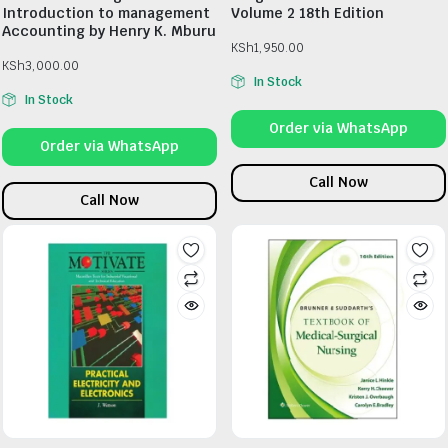
Introduction to management
Volume 2 18th Edition
Accounting by Henry K. Mburu
KSh
1,950.00
KSh
3,000.00
In Stock
In Stock
Order via WhatsApp
Order via WhatsApp
Call Now
Call Now