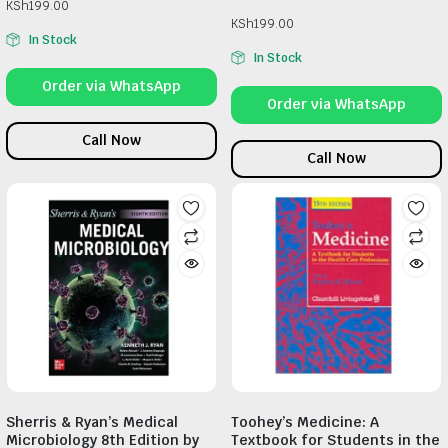
KSh
199.00
KSh
199.00
In Stock
In Stock
Order via WhatsApp
Order via WhatsApp
Call Now
Call Now
Sherris & Ryan’s Medical
Toohey’s Medicine: A
Microbiology 8th Edition by
Textbook for Students in the