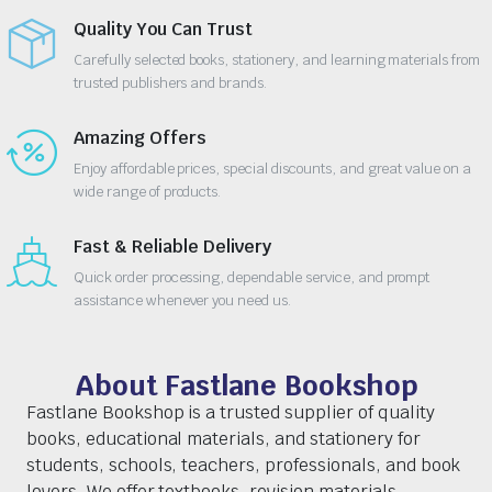
Quality You Can Trust
Carefully selected books, stationery, and learning materials from
trusted publishers and brands.
Amazing Offers
Enjoy affordable prices, special discounts, and great value on a
wide range of products.
Fast & Reliable Delivery
Quick order processing, dependable service, and prompt
assistance whenever you need us.
About Fastlane Bookshop
Fastlane Bookshop is a trusted supplier of quality
books, educational materials, and stationery for
students, schools, teachers, professionals, and book
lovers. We offer textbooks, revision materials,