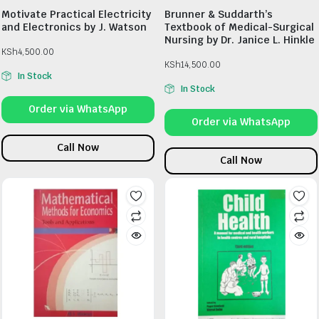
Motivate Practical Electricity
Brunner & Suddarth’s
and Electronics by J. Watson
Textbook of Medical-Surgical
Nursing by Dr. Janice L. Hinkle
KSh
4,500.00
KSh
14,500.00
In Stock
In Stock
Order via WhatsApp
Order via WhatsApp
Call Now
Call Now