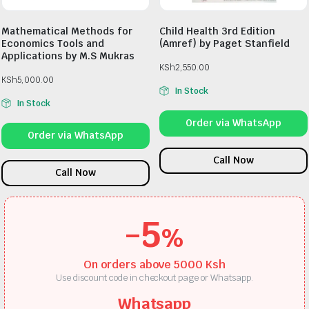
Mathematical Methods for
Child Health 3rd Edition
Economics Tools and
(Amref) by Paget Stanfield
Applications by M.S Mukras
KSh
2,550.00
KSh
5,000.00
In Stock
In Stock
Order via WhatsApp
Order via WhatsApp
Call Now
Call Now
-5
%
On orders above 5000 Ksh
Use discount code in checkout page or Whatsapp.
Whatsapp