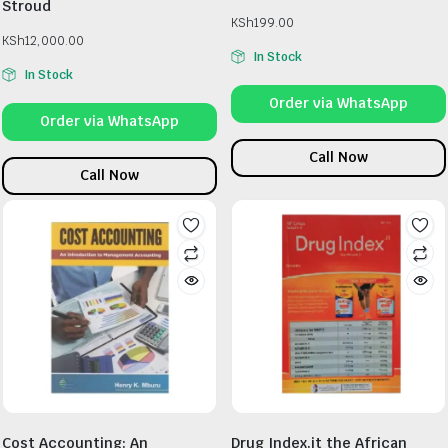
Stroud
KSh
199.00
KSh
12,000.00
In Stock
In Stock
Order via WhatsApp
Order via WhatsApp
Call Now
Call Now
Cost Accounting: An
Drug Index.it the African