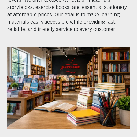
storybooks, exercise books, and essential stationery
at affordable prices. Our goal is to make learning
materials easily accessible while providing fast,
reliable, and friendly service to every customer.