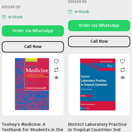
KSh
199.00
KSh
199.00
In Stock
In Stock
Order via WhatsApp
Order via WhatsApp
Call Now
Call Now
Toohey’s Medicine: A
District Laboratory Practice
Textbook for Students in the
in Tropical Countries 2nd