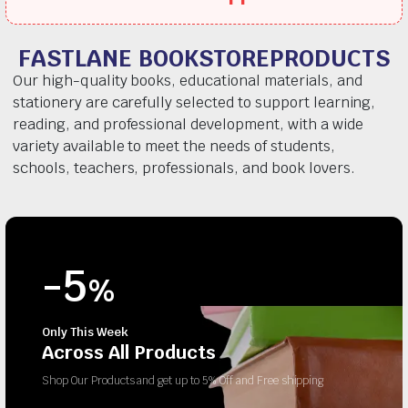
FASTLANE BOOKSTOREPRODUCTS
Our high-quality books, educational materials, and
stationery are carefully selected to support learning,
reading, and professional development, with a wide
variety available to meet the needs of students,
schools, teachers, professionals, and book lovers.
-5
%
Only This Week
Across All Products
Shop Our Products and get up to 5% Off and Free shipping