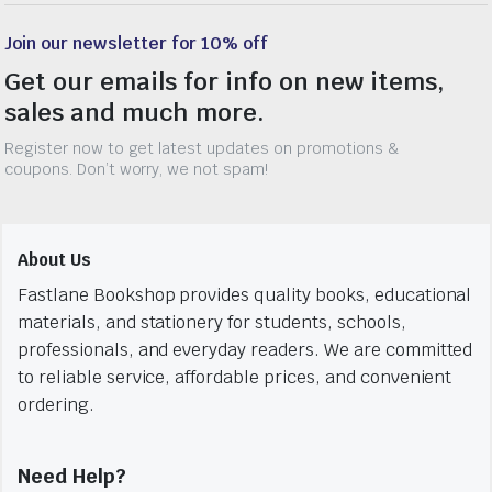
Join our newsletter for 10% off
Get our emails for info on new items,
sales and much more.
Register now to get latest updates on promotions &
coupons. Don’t worry, we not spam!
About Us
Fastlane Bookshop provides quality books, educational
materials, and stationery for students, schools,
professionals, and everyday readers. We are committed
to reliable service, affordable prices, and convenient
ordering.
Need Help?