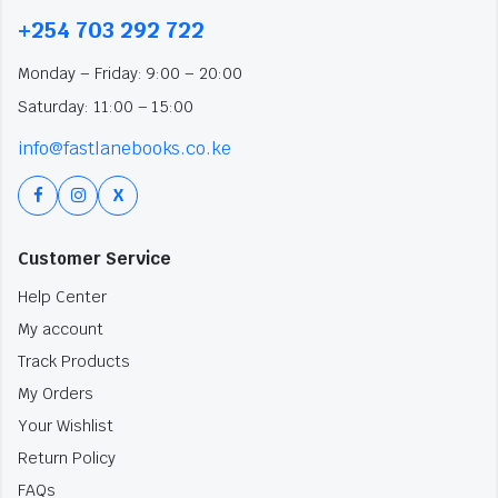
+254 703 292 722
Monday – Friday: 9:00 – 20:00
Saturday: 11:00 – 15:00
info@fastlanebooks.co.ke
X
Customer Service
Help Center
My account
Track Products
My Orders
Your Wishlist
Return Policy
FAQs