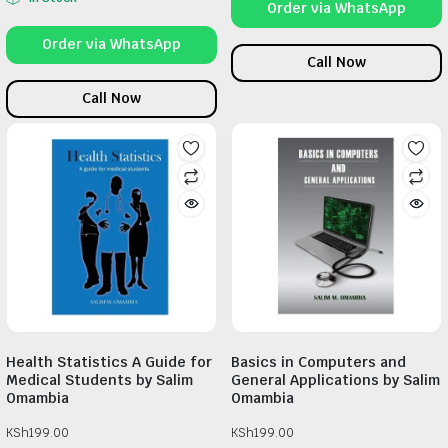
Order via WhatsApp
Order via WhatsApp
Call Now
Call Now
Health Statistics A Guide for
Basics in Computers and
Medical Students by Salim
General Applications by Salim
Omambia
Omambia
KSh
199.00
KSh
199.00