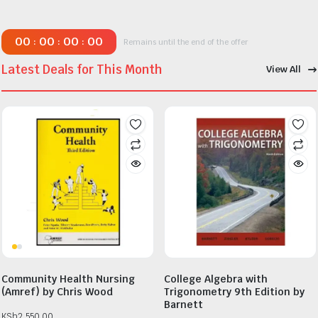
00
00
00
00
:
:
:
Remains until the end of the offer
Latest Deals for This Month
View All
Community Health Nursing
College Algebra with
(Amref) by Chris Wood
Trigonometry 9th Edition by
Barnett
KSh
2,550.00