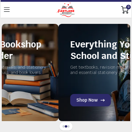
0
p
Everything You Need fo
School and Study
onery
Get textbooks, revision materials, exercise books,
s.
and essential stationery at affordable prices.
Shop Now