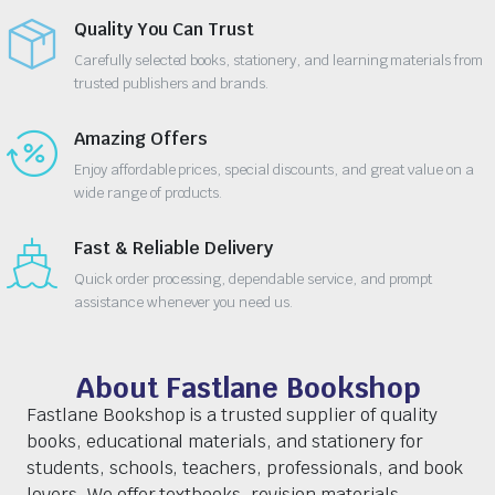
Quality You Can Trust
Carefully selected books, stationery, and learning materials from
trusted publishers and brands.
Amazing Offers
Enjoy affordable prices, special discounts, and great value on a
wide range of products.
Fast & Reliable Delivery
Quick order processing, dependable service, and prompt
assistance whenever you need us.
About Fastlane Bookshop
Fastlane Bookshop is a trusted supplier of quality
books, educational materials, and stationery for
students, schools, teachers, professionals, and book
lovers. We offer textbooks, revision materials,