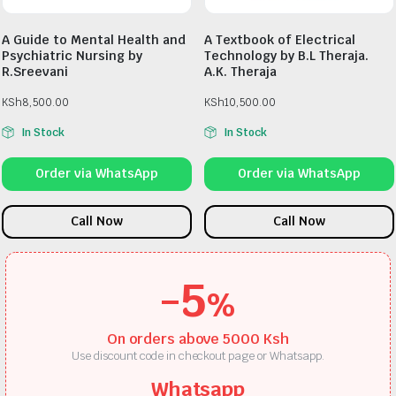
A Guide to Mental Health and
A Textbook of Electrical
Psychiatric Nursing by
Technology by B.L Theraja.
R.Sreevani
A.K. Theraja
KSh
8,500.00
KSh
10,500.00
In Stock
In Stock
Order via WhatsApp
Order via WhatsApp
Call Now
Call Now
-5
%
On orders above 5000 Ksh
Use discount code in checkout page or Whatsapp.
Whatsapp