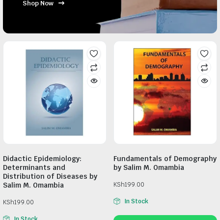
Shop Now
Didactic Epidemiology:
Fundamentals of Demography
Determinants and
by Salim M. Omambia
Distribution of Diseases by
Salim M. Omambia
KSh
199.00
In Stock
KSh
199.00
In Stock