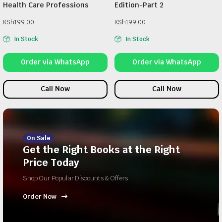
Health Care Professions
Edition-Part 2
KSh
199.00
KSh
199.00
In Stock
In Stock
Order via WhatsApp
Order via WhatsApp
Call Now
Call Now
On Sale
Get the Right Books at the Right
Price Today
Shop Our Popular Discounts & Offers
Order Now