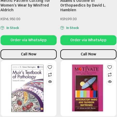
Metric Pattern Cutting for
Adams’s Outline of
Women’s Wear by Winifred
Orthopaedics by David L.
Aldrich
Hamblen
KSh
6,950.00
KSh
199.00
In Stock
In Stock
Order via WhatsApp
Order via WhatsApp
Call Now
Call Now