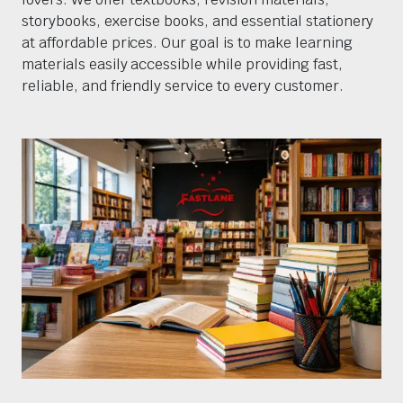
storybooks, exercise books, and essential stationery
at affordable prices. Our goal is to make learning
materials easily accessible while providing fast,
reliable, and friendly service to every customer.