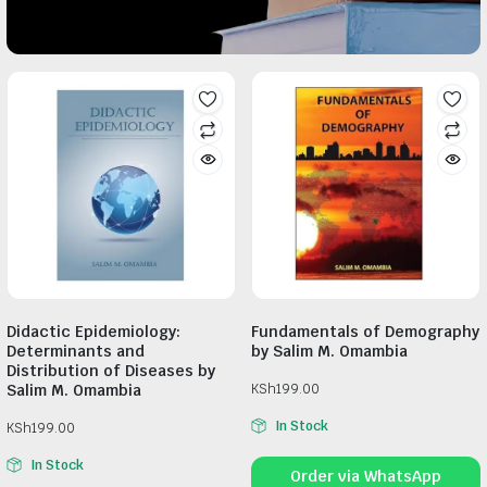
Didactic Epidemiology:
Fundamentals of Demography
Determinants and
by Salim M. Omambia
Distribution of Diseases by
Salim M. Omambia
KSh
199.00
In Stock
KSh
199.00
In Stock
Order via WhatsApp