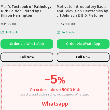
Muir’s Textbook of Pathology
Motivate Introductory Radio
16th Edition Edited by C.
and Television Electronics by
Simion Herrington
J.J Johnson & B.D. Fletcher
KSh
199.00
KSh
4,500.00
In Stock
In Stock
Order via WhatsApp
Order via WhatsApp
Call Now
Call Now
-5
%
On orders above 5000 Ksh
Use discount code in checkout page or Whatsapp.
Whatsapp