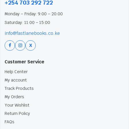
+254 703 292 722
Monday – Friday: 9:00 – 20:00
Saturday: 11:00 – 15:00
info@fastlanebooks.co.ke
X
Customer Service
Help Center
My account
Track Products
My Orders
Your Wishlist
Return Policy
FAQs