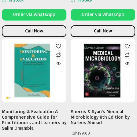
In Stock
In Stock
Order via WhatsApp
Order via WhatsApp
Call Now
Call Now
Monitoring & Evaluation A
Sherris & Ryan’s Medical
Comprehensive Guide for
Microbiology 8th Edition by
Practitioners and Learners by
Nafees Ahmad
Salim Omambia
KSh
199.00