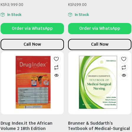
KSh
3,999.00
KSh
199.00
In Stock
In Stock
Order via WhatsApp
Order via WhatsApp
Call Now
Call Now
Drug Index.it the African
Brunner & Suddarth’s
Volume 2 18th Edition
Textbook of Medical-Surgical