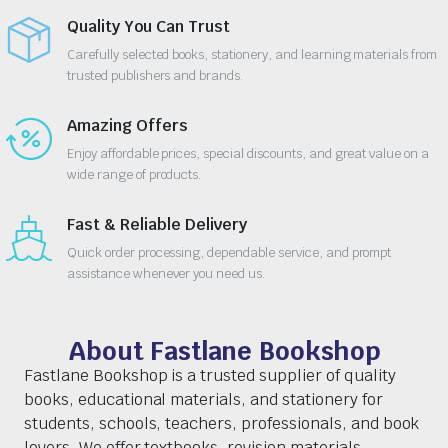
Quality You Can Trust
Carefully selected books, stationery, and learning materials from
trusted publishers and brands.
Amazing Offers
Enjoy affordable prices, special discounts, and great value on a
wide range of products.
Fast & Reliable Delivery
Quick order processing, dependable service, and prompt
assistance whenever you need us.
About Fastlane Bookshop
Fastlane Bookshop is a trusted supplier of quality
books, educational materials, and stationery for
students, schools, teachers, professionals, and book
lovers. We offer textbooks, revision materials,