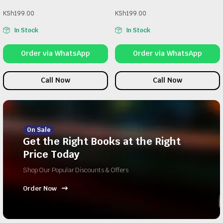
KSh
199.00
KSh
199.00
In Stock
In Stock
Order via WhatsApp
Order via WhatsApp
Call Now
Call Now
On Sale
Get the Right Books at the Right
Price Today
Shop Our Popular Discounts & Offers
Order Now