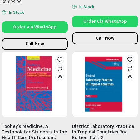
KSh
199.00
In Stock
In Stock
Order via WhatsApp
Order via WhatsApp
Call Now
Call Now
Toohey’s Medicine: A
District Laboratory Practice
Textbook for Students in the
in Tropical Countries 2nd
Health Care Professions
Edition-Part 2