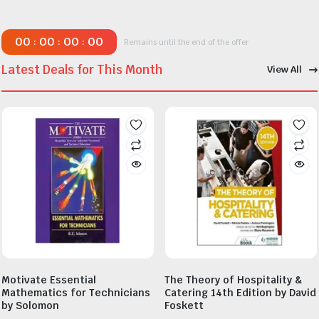
00
00
00
00
:
:
:
Remains until the end of the offer
Latest Deals for This Month
View All
Motivate Essential
The Theory of Hospitality &
Mathematics for Technicians
Catering 14th Edition by David
by Solomon
Foskett