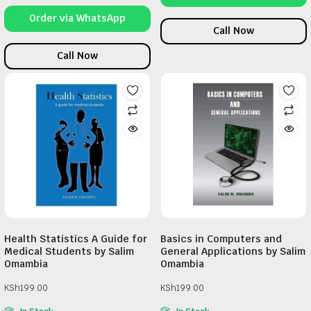
Order via WhatsApp
Call Now
Call Now
Health Statistics A Guide for
Basics in Computers and
Medical Students by Salim
General Applications by Salim
Omambia
Omambia
KSh
199.00
KSh
199.00