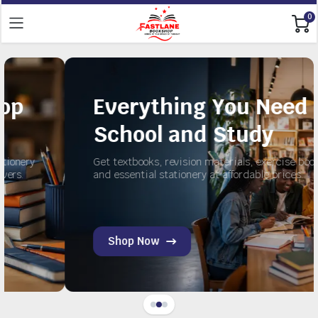
0
Everything You Need for
School and Study
Get textbooks, revision materials, exercise books,
and essential stationery at affordable prices.
Shop Now