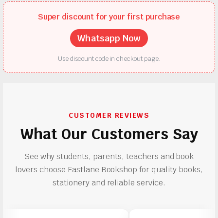
Super discount for your first purchase
Whatsapp Now
Use discount code in checkout page.
CUSTOMER REVIEWS
What Our Customers Say
See why students, parents, teachers and book
lovers choose Fastlane Bookshop for quality books,
stationery and reliable service.