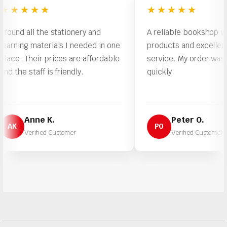
★★★
★★★★★
d all the stationery and
A reliable bookshop with qual
ng materials I needed in one
products and excellent cust
 Their prices are affordable
service. My order was proce
 staff is friendly.
quickly.
Anne K.
Peter O.
PO
Verified Customer
Verified Customer