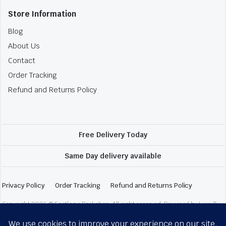
Store Information
Blog
About Us
Contact
Order Tracking
Refund and Returns Policy
Free Delivery Today
Same Day delivery available
Privacy Policy
Order Tracking
Refund and Returns Policy
Copyright 2026 © Fastlane Bookshop. All right reserved. Powered by Luxully.