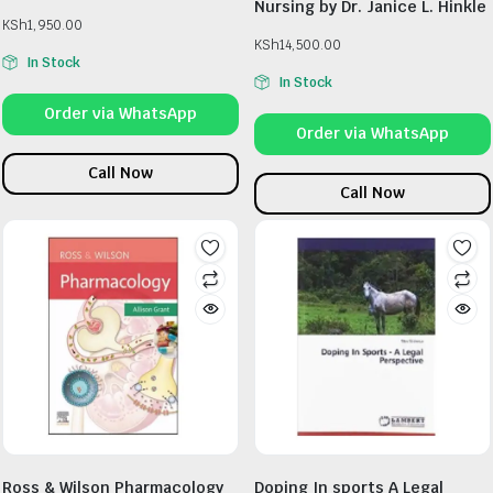
Nursing by Dr. Janice L. Hinkle
KSh
1,950.00
KSh
14,500.00
In Stock
In Stock
Order via WhatsApp
Order via WhatsApp
Call Now
Call Now
Ross & Wilson Pharmacology
Doping In sports A Legal