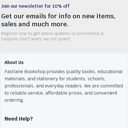
Join our newsletter for 10% off
Get our emails for info on new items,
sales and much more.
Register now to get latest updates on promotions &
coupons. Don’t worry, we not spam!
About Us
Fastlane Bookshop provides quality books, educational
materials, and stationery for students, schools,
professionals, and everyday readers. We are committed
to reliable service, affordable prices, and convenient
ordering.
Need Help?