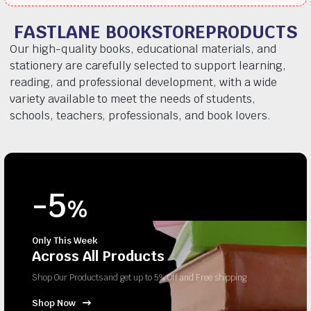
FASTLANE BOOKSTOREPRODUCTS
Our high-quality books, educational materials, and
stationery are carefully selected to support learning,
reading, and professional development, with a wide
variety available to meet the needs of students,
schools, teachers, professionals, and book lovers.
-5
%
Only This Week
Across All Products
Shop Our Products and get up to 5% Off and Free shipping
Shop Now