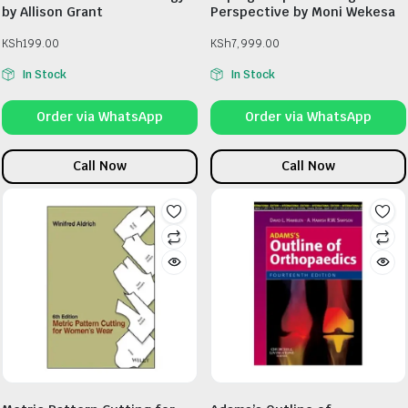
by Allison Grant
Perspective by Moni Wekesa
KSh
199.00
KSh
7,999.00
In Stock
In Stock
Order via WhatsApp
Order via WhatsApp
Call Now
Call Now