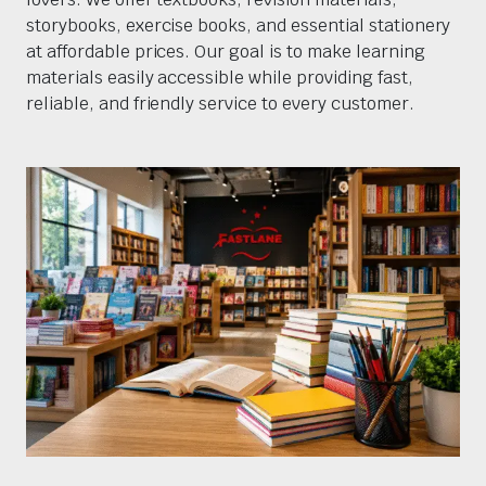
storybooks, exercise books, and essential stationery
at affordable prices. Our goal is to make learning
materials easily accessible while providing fast,
reliable, and friendly service to every customer.