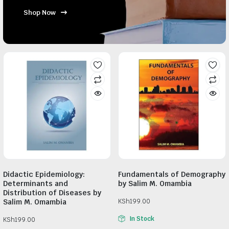
Shop Now
Didactic Epidemiology:
Fundamentals of Demography
Determinants and
by Salim M. Omambia
Distribution of Diseases by
Salim M. Omambia
KSh
199.00
In Stock
KSh
199.00