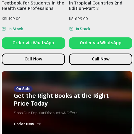
Textbook for Students in the
in Tropical Countries 2nd
Health Care Professions
Edition-Part 2
KSh
199.00
KSh
199.00
In Stock
In Stock
Order via WhatsApp
Order via WhatsApp
Call Now
Call Now
On Sale
Get the Right Books at the Right
Price Today
Shop Our Popular Discounts & Offers
Order Now