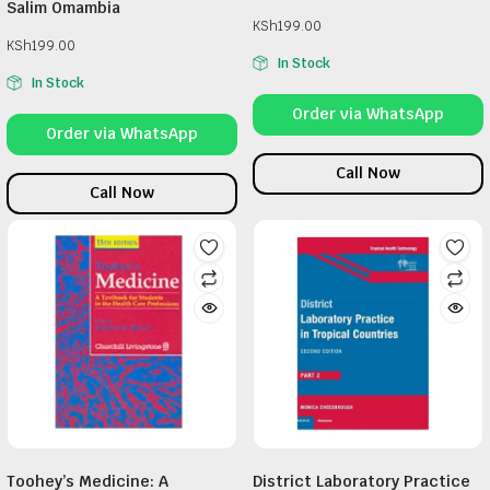
Salim Omambia
KSh
199.00
KSh
199.00
In Stock
In Stock
Order via WhatsApp
Order via WhatsApp
Call Now
Call Now
Toohey’s Medicine: A
District Laboratory Practice