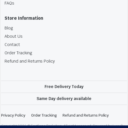
FAQs
Store Information
Blog
About Us
Contact
Order Tracking
Refund and Returns Policy
Free Delivery Today
Same Day delivery available
Privacy Policy
Order Tracking
Refund and Returns Policy
Copyright 2026 © Fastlane Bookshop. All right reserved. Powered by Luxully.