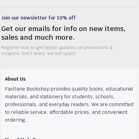
Join our newsletter for 10% off
Get our emails for info on new items,
sales and much more.
Register now to get latest updates on promotions &
coupons. Don’t worry, we not spam!
About Us
Fastlane Bookshop provides quality books, educational
materials, and stationery for students, schools,
professionals, and everyday readers. We are committed
to reliable service, affordable prices, and convenient
ordering.