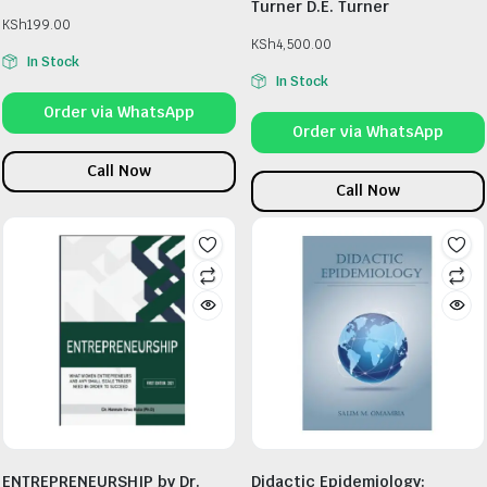
Turner D.E. Turner
KSh
199.00
KSh
4,500.00
In Stock
In Stock
Order via WhatsApp
Order via WhatsApp
Call Now
Call Now
ENTREPRENEURSHIP by Dr.
Didactic Epidemiology: