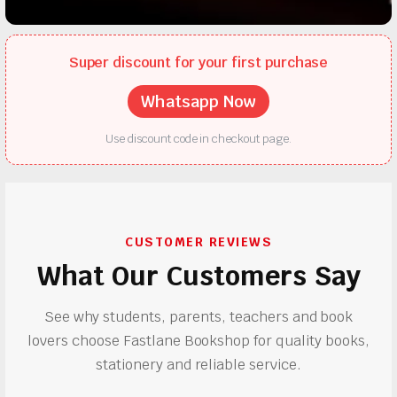
Super discount for your first purchase
Whatsapp Now
Use discount code in checkout page.
CUSTOMER REVIEWS
What Our Customers Say
See why students, parents, teachers and book
lovers choose Fastlane Bookshop for quality books,
stationery and reliable service.