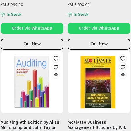
KSh
3,999.00
KSh
8,500.00
In Stock
In Stock
Order via WhatsApp
Order via WhatsApp
Call Now
Call Now
Auditing 9th Edition by Allan
Motivate Business
Millichamp and John Taylor
Management Studies by P.H.