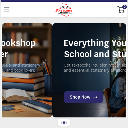
0
Everything You Need fo
School and Study
ery
Get textbooks, revision materials, exercise books,
and essential stationery at affordable prices.
Shop Now