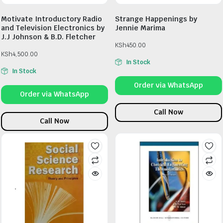
Motivate Introductory Radio
Strange Happenings by
and Television Electronics by
Jennie Marima
J.J Johnson & B.D. Fletcher
KSh
450.00
KSh
4,500.00
In Stock
In Stock
Order via WhatsApp
Order via WhatsApp
Call Now
Call Now