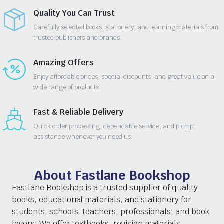
Quality You Can Trust
Carefully selected books, stationery, and learning materials from
trusted publishers and brands.
Amazing Offers
Enjoy affordable prices, special discounts, and great value on a
wide range of products.
Fast & Reliable Delivery
Quick order processing, dependable service, and prompt
assistance whenever you need us.
About Fastlane Bookshop
Fastlane Bookshop is a trusted supplier of quality
books, educational materials, and stationery for
students, schools, teachers, professionals, and book
lovers. We offer textbooks, revision materials,