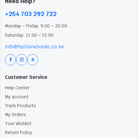
Need Help?
+254 703 292 722
Monday – Friday: 9:00 – 20:00
Saturday: 11:00 – 15:00
info@fastlanebooks.co.ke
X
Customer Service
Help Center
My account
Track Products
My Orders
Your Wishlist
Return Policy