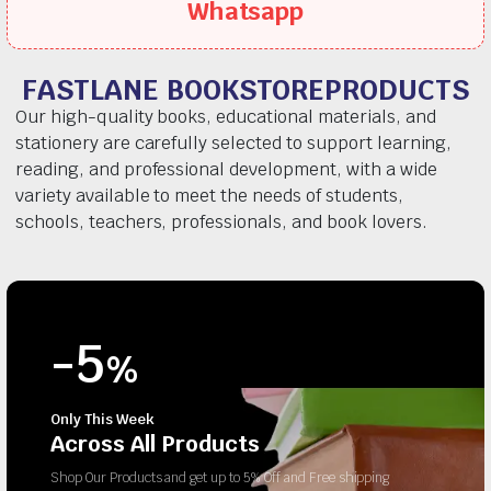
Whatsapp
FASTLANE BOOKSTOREPRODUCTS
Our high-quality books, educational materials, and
stationery are carefully selected to support learning,
reading, and professional development, with a wide
variety available to meet the needs of students,
schools, teachers, professionals, and book lovers.
-5
%
Only This Week
Across All Products
Shop Our Products and get up to 5% Off and Free shipping