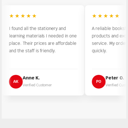
★★★★★
★★★★★
found all the stationery and
A reliable bookshop with
arning materials I needed in one
products and excellent 
ace. Their prices are affordable
service. My order was p
d the staff is friendly.
quickly.
Anne K.
Peter O.
AK
PO
Verified Customer
Verified Customer