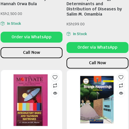
Hannah Orwa Bula
Determinants and
Distribution of Diseases by
KSh
2,500.00
Salim M. Omambia
In Stock
KSh
199.00
In Stock
Order via WhatsApp
Order via WhatsApp
Call Now
Call Now