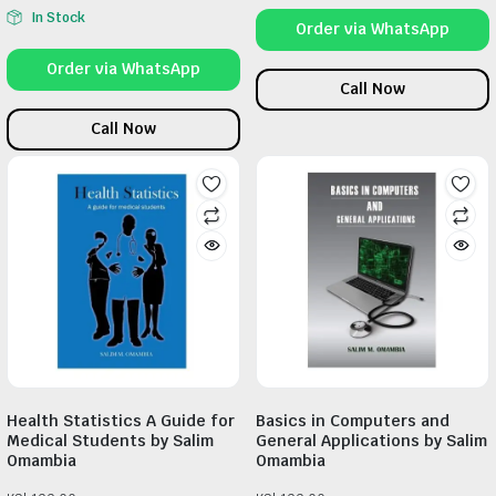
In Stock
Order via WhatsApp
Order via WhatsApp
Call Now
Call Now
Health Statistics A Guide for
Basics in Computers and
Medical Students by Salim
General Applications by Salim
Omambia
Omambia