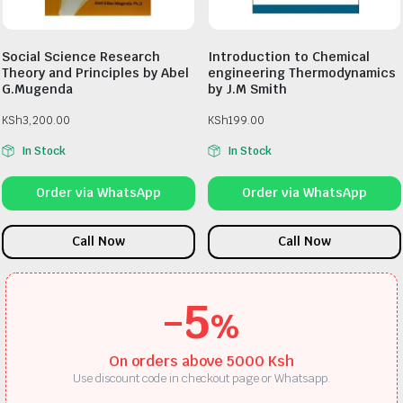
Social Science Research
Introduction to Chemical
Theory and Principles by Abel
engineering Thermodynamics
G.Mugenda
by J.M Smith
KSh
3,200.00
KSh
199.00
In Stock
In Stock
Order via WhatsApp
Order via WhatsApp
Call Now
Call Now
-5
%
On orders above 5000 Ksh
Use discount code in checkout page or Whatsapp.