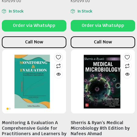
KSh
199.00
KSh
199.00
In Stock
In Stock
Order via WhatsApp
Order via WhatsApp
Call Now
Call Now
Monitoring & Evaluation A
Sherris & Ryan’s Medical
Comprehensive Guide for
Microbiology 8th Edition by
Practitioners and Learners by
Nafees Ahmad