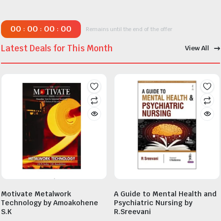
00
00
00
00
:
:
:
Remains until the end of the offer
Latest Deals for This Month
View All
Motivate Metalwork
A Guide to Mental Health and
Technology by Amoakohene
Psychiatric Nursing by
S.K
R.Sreevani